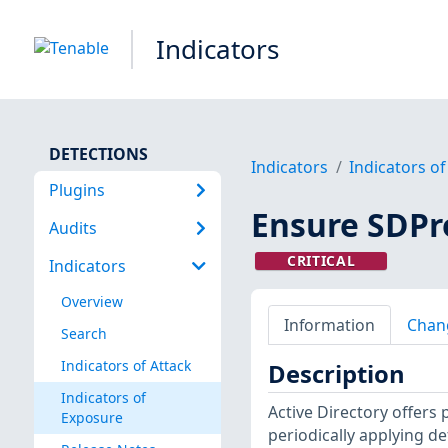
Indicators
DETECTIONS
Indicators
Indicators o
Plugins
Ensure SDPr
Audits
CRITICAL
Indicators
Overview
Information
Chan
Search
Indicators of Attack
Description
Indicators of
Active Directory offers 
Exposure
periodically applying def