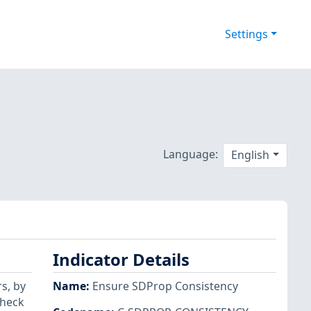
Settings
Language:
English
Indicator Details
s, by
Name
:
Ensure SDProp Consistency
check