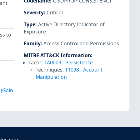
Codename
:
C-SDPROP-CONSISTENCY
tant
Severity
:
Critical
Type
:
Active Directory Indicator of
Exposure
ss to
Family
:
Access Control and Permissions
MITRE ATT&CK Information
:
Tactic:
TA0003
-
Persistence
Techniques:
T1098
-
Account
Manipulation
e)Gain
ducation