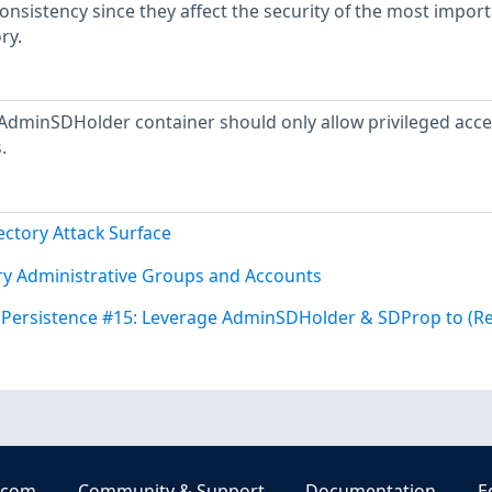
consistency since they affect the security of the most impor
ry.
AdminSDHolder container should only allow privileged acce
.
ectory Attack Surface
ory Administrative Groups and Accounts
y Persistence #15: Leverage AdminSDHolder & SDProp to (R
.com
Community & Support
Documentation
E