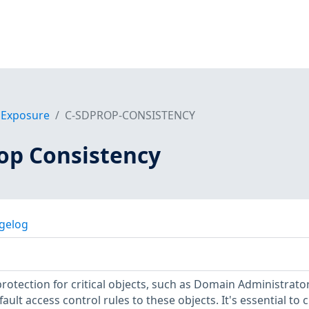
f Exposure
C-SDPROP-CONSISTENCY
op Consistency
gelog
protection for critical objects, such as Domain Administrator
ault access control rules to these objects. It's essential to 