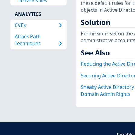
Release Notes
these default rules for 
objects in Active Directo
ANALYTICS
Solution
CVEs
Permissions set on the 
Attack Path
administrative accounts
Techniques
See Also
Reducing the Active Dir
Securing Active Direct
Sneaky Active Director
Domain Admin Rights
Tenable