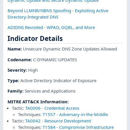
Beyond LLMNR/NBNS Spoofing - Exploiting Active
Directory-Integrated DNS
ADIDNS Revisited - WPAD, GQBL, and More
Indicator Details
Name
:
Unsecure Dynamic DNS Zone Updates Allowed
Codename
:
C-DYNAMIC-UPDATES
Severity
:
High
Type
:
Active Directory Indicator of Exposure
Family
:
Services and Applications
MITRE ATT&CK Information
:
Tactic:
TA0006
-
Credential Access
Techniques:
T1557
-
Adversary-in-the-Middle
Tactic:
TA0042
-
Resource Development
Techniques:
T1584
-
Compromise Infrastructure