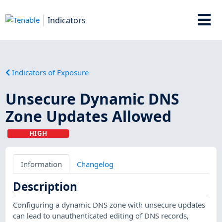
Indicators
Indicators of Exposure
Unsecure Dynamic DNS
Zone Updates Allowed
HIGH
Information
Changelog
Description
Configuring a dynamic DNS zone with unsecure updates
can lead to unauthenticated editing of DNS records,