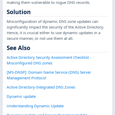
making them vulnerable to rogue DNS records.
Solution
Misconfiguration of dynamic DNS zone updates can
significantly impact the security of the Active Directory.
Hence, it is crucial either to use dynamic updates in a
secure manner, or not use them at all.
See Also
Active Directory Security Assessment Checklist -
Misconfigured DNS zones
[MS-DNSP]: Domain Name Service (DNS) Server
Management Protocol
Active Directory-Integrated DNS Zones
Dynamic update
Understanding Dynamic Update
Dynamic Update and Secure Dynamic Update