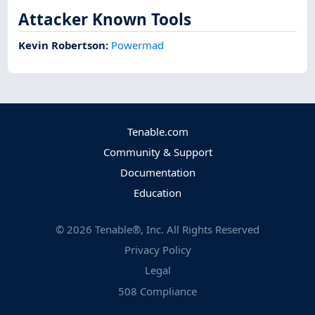
Attacker Known Tools
Kevin Robertson
:
Powermad
Tenable.com
Community & Support
Documentation
Education
©
2026
Tenable®, Inc. All Rights Reserved
Privacy Policy
Legal
508 Compliance