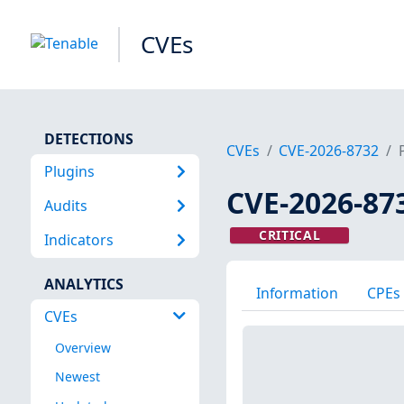
CVEs
DETECTIONS
CVEs
CVE-2026-8732
Plugins
CVE-2026-87
Audits
CRITICAL
Indicators
ANALYTICS
Information
CPEs
CVEs
Overview
Newest