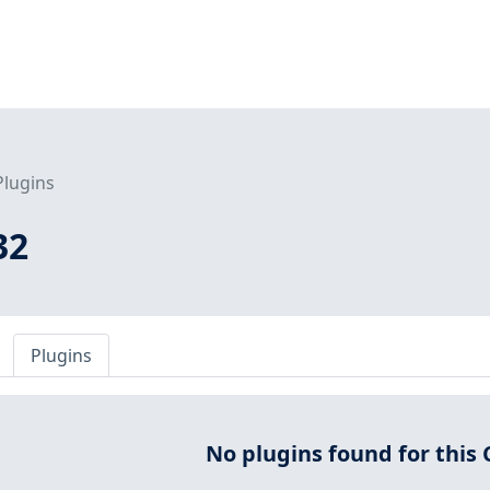
Plugins
32
Plugins
No plugins found for this 