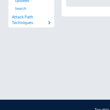
Updated
Search
Attack Path
Techniques
Tenable