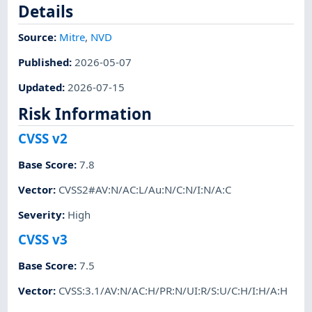
Details
Source:
Mitre
,
NVD
Published
:
2026-05-07
Updated
:
2026-07-15
Risk Information
CVSS v2
Base Score
:
7.8
Vector
:
CVSS2#AV:N/AC:L/Au:N/C:N/I:N/A:C
Severity
:
High
CVSS v3
Base Score
:
7.5
Vector
:
CVSS:3.1/AV:N/AC:H/PR:N/UI:R/S:U/C:H/I:H/A:H