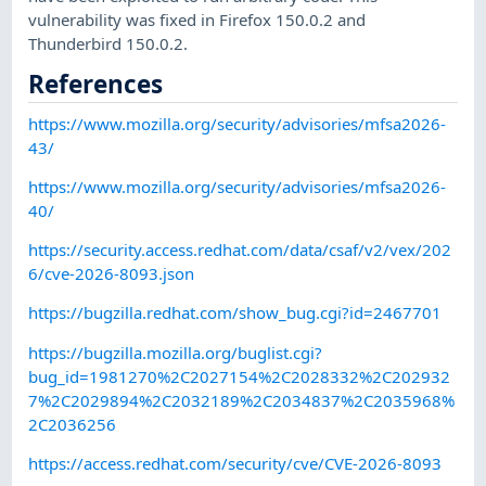
vulnerability was fixed in Firefox 150.0.2 and
Thunderbird 150.0.2.
References
https://www.mozilla.org/security/advisories/mfsa2026-
43/
https://www.mozilla.org/security/advisories/mfsa2026-
40/
https://security.access.redhat.com/data/csaf/v2/vex/202
6/cve-2026-8093.json
https://bugzilla.redhat.com/show_bug.cgi?id=2467701
https://bugzilla.mozilla.org/buglist.cgi?
bug_id=1981270%2C2027154%2C2028332%2C202932
7%2C2029894%2C2032189%2C2034837%2C2035968%
2C2036256
https://access.redhat.com/security/cve/CVE-2026-8093