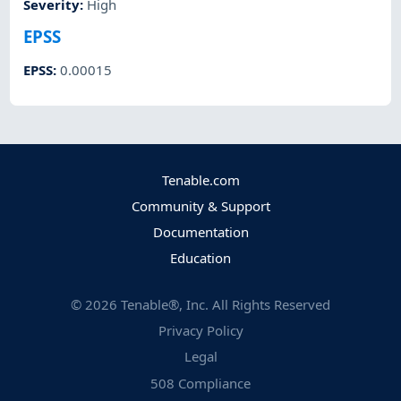
Severity
:
High
EPSS
EPSS
:
0.00015
Tenable.com
Community & Support
Documentation
Education
©
2026
Tenable®, Inc. All Rights Reserved
Privacy Policy
Legal
508 Compliance