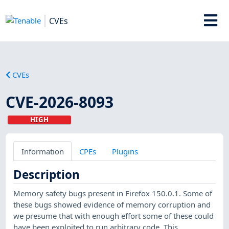
CVEs
CVEs
CVE-2026-8093
HIGH
Information
CPEs
Plugins
Description
Memory safety bugs present in Firefox 150.0.1. Some of
these bugs showed evidence of memory corruption and
we presume that with enough effort some of these could
have been exploited to run arbitrary code. This