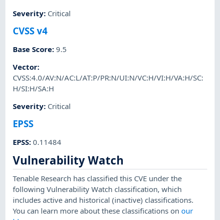
Severity
:
Critical
CVSS v4
Base Score
:
9.5
Vector
:
CVSS:4.0/AV:N/AC:L/AT:P/PR:N/UI:N/VC:H/VI:H/VA:H/SC:
H/SI:H/SA:H
Severity
:
Critical
EPSS
EPSS
:
0.11484
Vulnerability Watch
Tenable Research has classified this CVE under the
following Vulnerability Watch classification, which
includes active and historical (inactive) classifications.
You can learn more about these classifications on
our