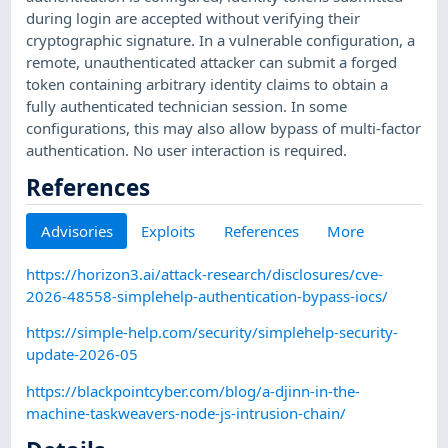
during login are accepted without verifying their
cryptographic signature. In a vulnerable configuration, a
remote, unauthenticated attacker can submit a forged
token containing arbitrary identity claims to obtain a
fully authenticated technician session. In some
configurations, this may also allow bypass of multi-factor
authentication. No user interaction is required.
References
Advisories
Exploits
References
More
https://horizon3.ai/attack-research/disclosures/cve-
2026-48558-simplehelp-authentication-bypass-iocs/
https://simple-help.com/security/simplehelp-security-
update-2026-05
https://blackpointcyber.com/blog/a-djinn-in-the-
machine-taskweavers-node-js-intrusion-chain/