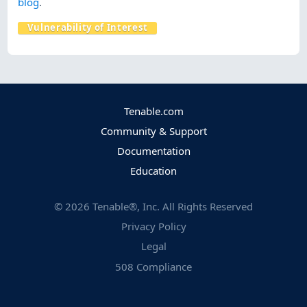
blog
.
Vulnerability of Interest
Tenable.com
Community & Support
Documentation
Education
©
2026
Tenable®, Inc. All Rights Reserved
Privacy Policy
Legal
508 Compliance