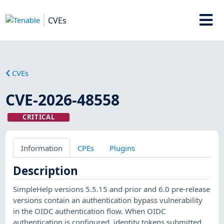
CVEs
CVEs
CVE-2026-48558
CRITICAL
Information
CPEs
Plugins
Description
SimpleHelp versions 5.5.15 and prior and 6.0 pre-release
versions contain an authentication bypass vulnerability
in the OIDC authentication flow. When OIDC
authentication is configured, identity tokens submitted