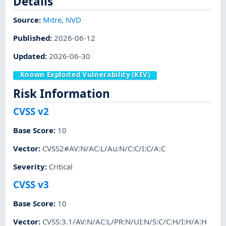
Details
Source:
Mitre
,
NVD
Published
:
2026-06-12
Updated
:
2026-06-30
Known Exploited Vulnerability (KEV)
Risk Information
CVSS v2
Base Score
:
10
Vector
:
CVSS2#AV:N/AC:L/Au:N/C:C/I:C/A:C
Severity
:
Critical
CVSS v3
Base Score
:
10
Vector
:
CVSS:3.1/AV:N/AC:L/PR:N/UI:N/S:C/C:H/I:H/A:H