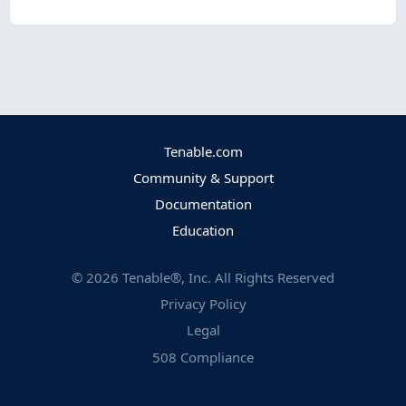
Tenable.com
Community & Support
Documentation
Education
©
2026
Tenable®, Inc. All Rights Reserved
Privacy Policy
Legal
508 Compliance