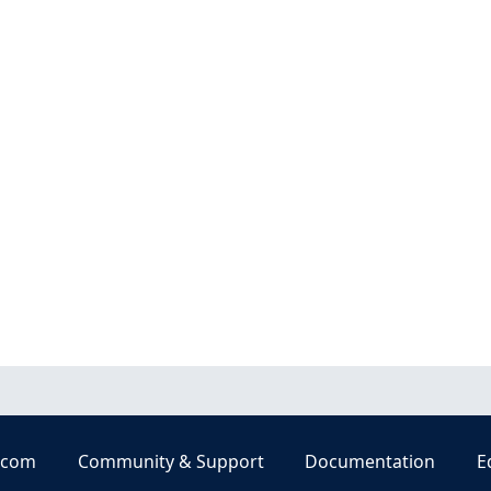
.com
Community & Support
Documentation
E