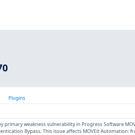
70
Plugins
y primary weakness vulnerability in Progress Software MOV
ntication Bypass. This issue affects MOVEit Automation: f