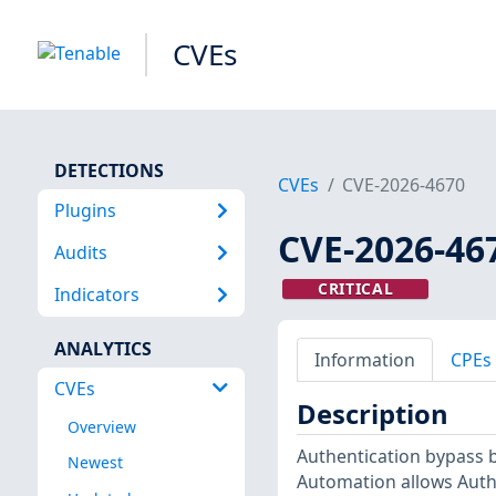
CVEs
DETECTIONS
CVEs
CVE-2026-4670
Plugins
CVE-2026-46
Audits
CRITICAL
Indicators
ANALYTICS
Information
CPEs
CVEs
Description
Overview
Authentication bypass b
Newest
Automation allows Authe