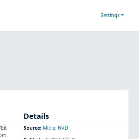
Settings
Details
Eit
Source:
Mitre
,
NVD
rom