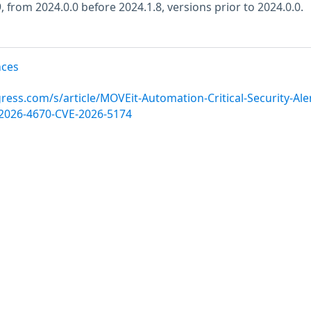
, from 2024.0.0 before 2024.1.8, versions prior to 2024.0.0.
nces
ess.com/s/article/MOVEit-Automation-Critical-Security-Aler
E-2026-4670-CVE-2026-5174