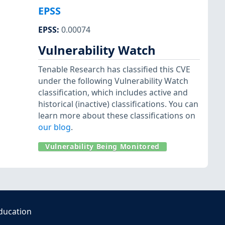
EPSS
EPSS
:
0.00074
Vulnerability Watch
Tenable Research has classified this CVE
under the following Vulnerability Watch
classification, which includes active and
historical (inactive) classifications. You can
learn more about these classifications on
our blog
.
Vulnerability Being Monitored
ducation