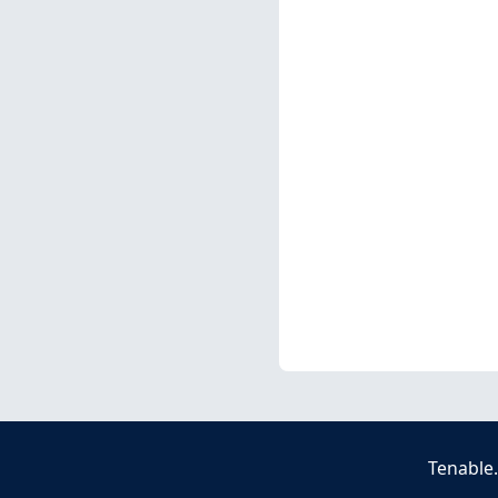
Tenable