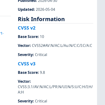
Published
:
2026-04-30
Updated
:
2026-05-04
Risk Information
CVSS v2
t-
Base Score
:
10
Vector
:
CVSS2#AV:N/AC:L/Au:N/C:C/I:C/A:C
Severity
:
Critical
CVSS v3
Base Score
:
9.8
Vector
:
CVSS:3.1/AV:N/AC:L/PR:N/UI:N/S:U/C:H/I:H/
A:H
Severity
:
Critical