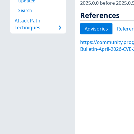
Updated
2025.0.0 before 2025.0.9
Search
References
Attack Path
Techniques
Advisories
Refere
https://community.progr
Bulletin-April-2026-CV