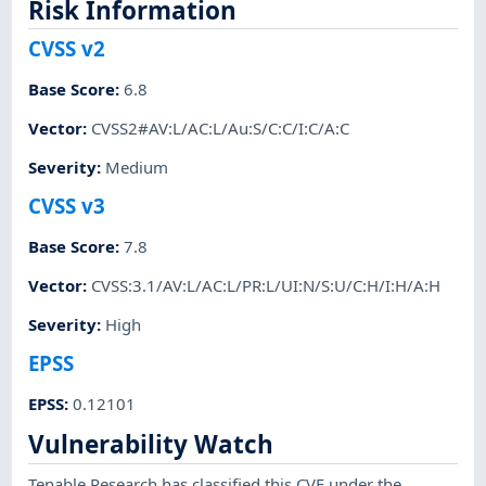
Risk Information
CVSS v2
Base Score
:
6.8
Vector
:
CVSS2#AV:L/AC:L/Au:S/C:C/I:C/A:C
Severity
:
Medium
CVSS v3
Base Score
:
7.8
Vector
:
CVSS:3.1/AV:L/AC:L/PR:L/UI:N/S:U/C:H/I:H/A:H
Severity
:
High
EPSS
EPSS
:
0.12101
Vulnerability Watch
Tenable Research has classified this CVE under the