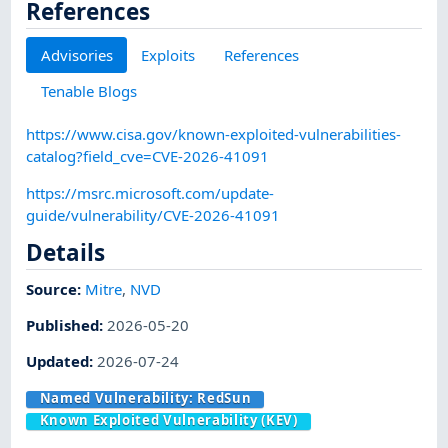
References
Advisories
Exploits
References
Tenable Blogs
https://www.cisa.gov/known-exploited-vulnerabilities-
catalog?field_cve=CVE-2026-41091
https://msrc.microsoft.com/update-
guide/vulnerability/CVE-2026-41091
Details
Source:
Mitre
,
NVD
Published
:
2026-05-20
Updated
:
2026-07-24
Named Vulnerability:
RedSun
Known Exploited Vulnerability (KEV)