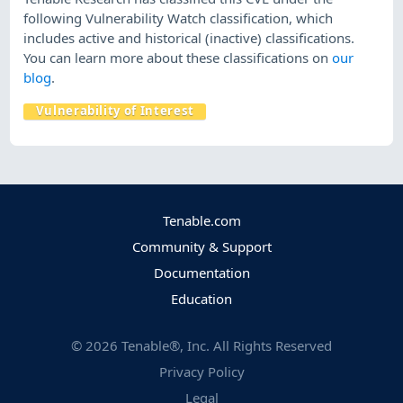
following Vulnerability Watch classification, which
includes active and historical (inactive) classifications.
You can learn more about these classifications on
our
blog
.
Vulnerability of Interest
Tenable.com
Community & Support
Documentation
Education
©
2026
Tenable®, Inc. All Rights Reserved
Privacy Policy
Legal