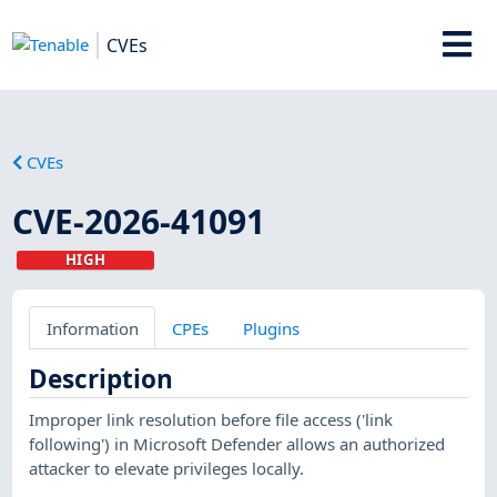
CVEs
CVEs
CVE-2026-41091
HIGH
Information
CPEs
Plugins
Description
Improper link resolution before file access ('link
following') in Microsoft Defender allows an authorized
attacker to elevate privileges locally.