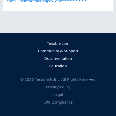
cpe:2.3:a:trendmicro:apex_one:*:*:*:*:*:*:*:*
Tenable.com
Community & Support
Documentation
Education
©
2026
Tenable®, Inc. All Rights Reserved
Privacy Policy
Legal
508 Compliance