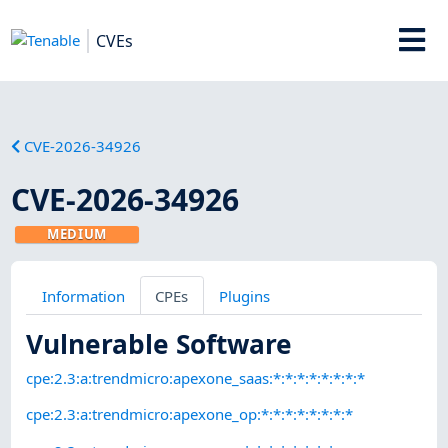
CVEs
CVE-2026-34926
CVE-2026-34926
MEDIUM
Information
CPEs
Plugins
Vulnerable Software
cpe:2.3:a:trendmicro:apexone_saas:*:*:*:*:*:*:*:*
cpe:2.3:a:trendmicro:apexone_op:*:*:*:*:*:*:*:*