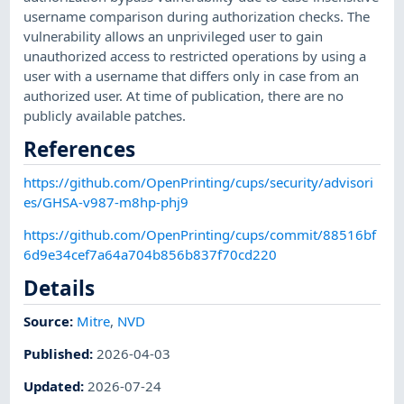
username comparison during authorization checks. The
vulnerability allows an unprivileged user to gain
unauthorized access to restricted operations by using a
user with a username that differs only in case from an
authorized user. At time of publication, there are no
publicly available patches.
References
https://github.com/OpenPrinting/cups/security/advisori
es/GHSA-v987-m8hp-phj9
https://github.com/OpenPrinting/cups/commit/88516bf
6d9e34cef7a64a704b856b837f70cd220
Details
Source:
Mitre
,
NVD
Published
:
2026-04-03
Updated
:
2026-07-24