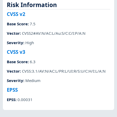
Risk Information
CVSS v2
Base Score
:
7.5
Vector
:
CVSS2#AV:N/AC:L/Au:S/C:C/I:P/A:N
Severity
:
High
CVSS v3
Base Score
:
6.3
Vector
:
CVSS:3.1/AV:N/AC:L/PR:L/UI:R/S:U/C:H/I:L/A:N
Severity
:
Medium
EPSS
EPSS
:
0.00031