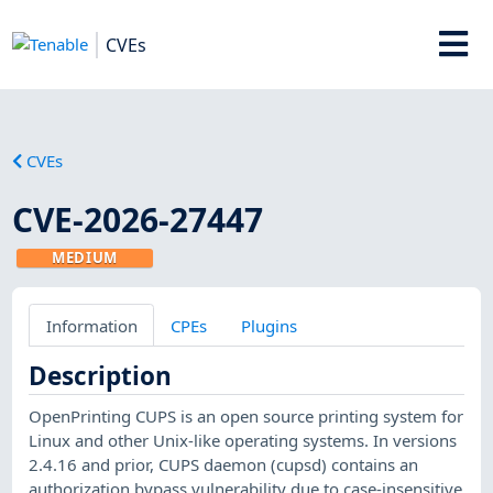
CVEs
CVEs
CVE-2026-27447
MEDIUM
Information
CPEs
Plugins
Description
OpenPrinting CUPS is an open source printing system for
Linux and other Unix-like operating systems. In versions
2.4.16 and prior, CUPS daemon (cupsd) contains an
authorization bypass vulnerability due to case-insensitive