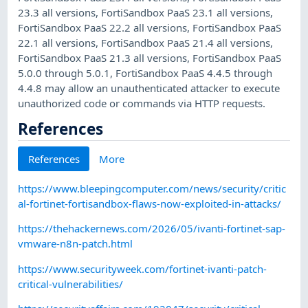
23.3 all versions, FortiSandbox PaaS 23.1 all versions,
FortiSandbox PaaS 22.2 all versions, FortiSandbox PaaS
22.1 all versions, FortiSandbox PaaS 21.4 all versions,
FortiSandbox PaaS 21.3 all versions, FortiSandbox PaaS
5.0.0 through 5.0.1, FortiSandbox PaaS 4.4.5 through
4.4.8 may allow an unauthenticated attacker to execute
unauthorized code or commands via HTTP requests.
References
References
More
https://www.bleepingcomputer.com/news/security/critic
al-fortinet-fortisandbox-flaws-now-exploited-in-attacks/
https://thehackernews.com/2026/05/ivanti-fortinet-sap-
vmware-n8n-patch.html
https://www.securityweek.com/fortinet-ivanti-patch-
critical-vulnerabilities/