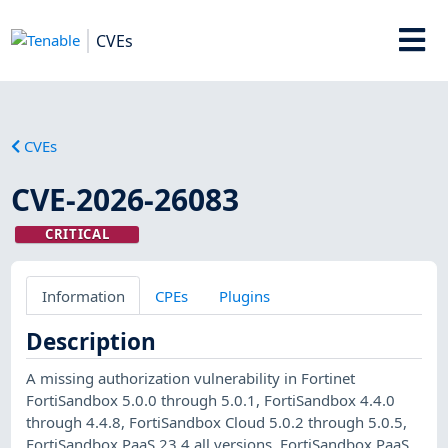
CVEs
CVEs
CVE-2026-26083
CRITICAL
Information
CPEs
Plugins
Description
A missing authorization vulnerability in Fortinet
FortiSandbox 5.0.0 through 5.0.1, FortiSandbox 4.4.0
through 4.4.8, FortiSandbox Cloud 5.0.2 through 5.0.5,
FortiSandbox PaaS 23.4 all versions, FortiSandbox PaaS