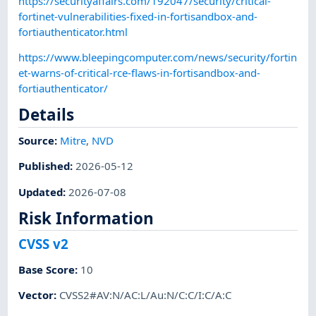
https://securityaffairs.com/192047/security/critical-
fortinet-vulnerabilities-fixed-in-fortisandbox-and-
fortiauthenticator.html
https://www.bleepingcomputer.com/news/security/fortin
et-warns-of-critical-rce-flaws-in-fortisandbox-and-
fortiauthenticator/
Details
Source:
Mitre
,
NVD
Published
:
2026-05-12
Updated
:
2026-07-08
Risk Information
CVSS v2
Base Score
:
10
Vector
:
CVSS2#AV:N/AC:L/Au:N/C:C/I:C/A:C