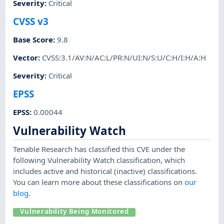
Severity
:
Critical
CVSS v3
Base Score
:
9.8
Vector
:
CVSS:3.1/AV:N/AC:L/PR:N/UI:N/S:U/C:H/I:H/A:H
Severity
:
Critical
EPSS
EPSS
:
0.00044
Vulnerability Watch
Tenable Research has classified this CVE under the
following Vulnerability Watch classification, which
includes active and historical (inactive) classifications.
You can learn more about these classifications on
our
blog
.
Vulnerability Being Monitored