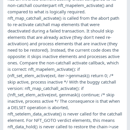
non-catchall counterpart nft_mapelem_activate() and
compared to what is logically required.
nft_map_catchall_activate() is called from the abort path
to re-activate catchall map elements that were
deactivated during a failed transaction. It should skip
elements that are already active (they don't need re-
activation) and process elements that are inactive (they
need to be restored). Instead, the current code does the
opposite: it skips inactive elements and processes active
ones. Compare the non-catchall activate callback, which
is correct: nft_mapelem_activate(): if
(nft_set_elem_active(ext, iter->genmask)) return 0; /*
skip active, process inactive */ With the buggy catchall
version: nft_map_catchall_activate(): if
(!nft_set_elem_active(ext, genmask)) continue; /* skip
inactive, process active */ The consequence is that when
a DELSET operation is aborted,
nft_setelem_data_activate() is never called for the catchall
element. For NFT_GOTO verdict elements, this means
nft_data_hold() is never called to restore the chain->use