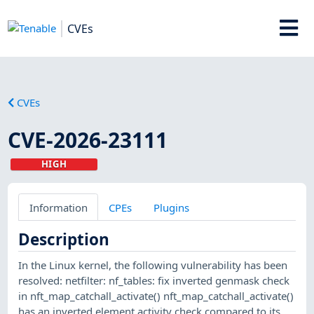
CVEs
CVEs
CVE-2026-23111
HIGH
Information
CPEs
Plugins
Description
In the Linux kernel, the following vulnerability has been
resolved: netfilter: nf_tables: fix inverted genmask check
in nft_map_catchall_activate() nft_map_catchall_activate()
has an inverted element activity check compared to its