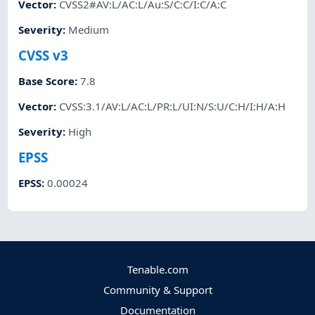
Vector
:
CVSS2#AV:L/AC:L/Au:S/C:C/I:C/A:C
Severity
:
Medium
CVSS v3
Base Score
:
7.8
Vector
:
CVSS:3.1/AV:L/AC:L/PR:L/UI:N/S:U/C:H/I:H/A:H
Severity
:
High
EPSS
EPSS
:
0.00024
Tenable.com
Community & Support
Documentation