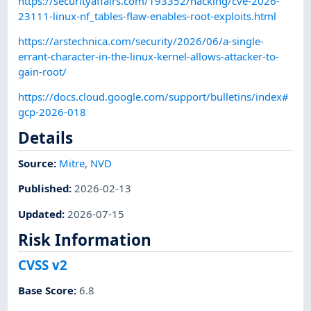
https://securityaffairs.com/193352/hacking/cve-2026-
23111-linux-nf_tables-flaw-enables-root-exploits.html
https://arstechnica.com/security/2026/06/a-single-
errant-character-in-the-linux-kernel-allows-attacker-to-
gain-root/
https://docs.cloud.google.com/support/bulletins/index#
gcp-2026-018
Details
Source:
Mitre
,
NVD
Published
:
2026-02-13
Updated
:
2026-07-15
Risk Information
CVSS v2
Base Score
:
6.8