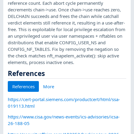
reference count. Each abort cycle permanently
decrements chain->use. Once chain->use reaches zero,
DELCHAIN succeeds and frees the chain while catchall
verdict elements still reference it, resulting in a use-after-
free. This is exploitable for local privilege escalation from
an unprivileged user via user namespaces + nftables on
distributions that enable CONFIG_USER_NS and
CONFIG_NF_TABLES. Fix by removing the negation so
the check matches nft_mapelem_activate(): skip active
elements, process inactive ones.
References
References
More
https://cert-portal.siemens.com/productcert/html/ssa-
019113.html
https://www.cisa.gov/news-events/ics-advisories/icsa-
26-188-05