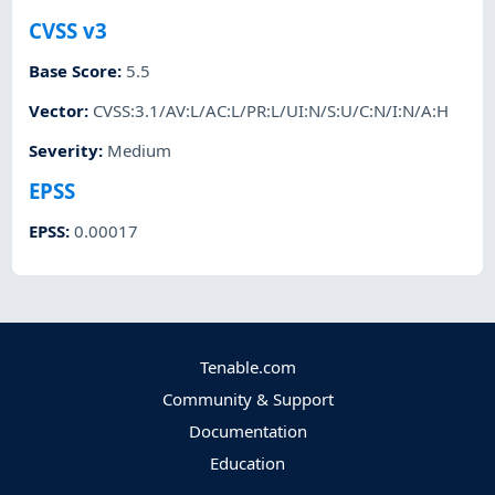
CVSS v3
Base Score
:
5.5
Vector
:
CVSS:3.1/AV:L/AC:L/PR:L/UI:N/S:U/C:N/I:N/A:H
Severity
:
Medium
EPSS
EPSS
:
0.00017
Tenable.com
Community & Support
Documentation
Education