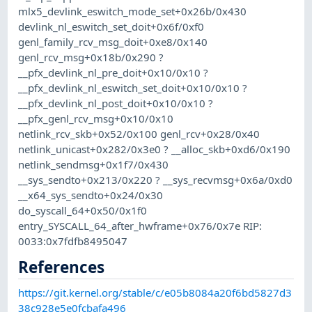
mlx5_devlink_eswitch_mode_set+0x26b/0x430
devlink_nl_eswitch_set_doit+0x6f/0xf0
genl_family_rcv_msg_doit+0xe8/0x140
genl_rcv_msg+0x18b/0x290 ?
__pfx_devlink_nl_pre_doit+0x10/0x10 ?
__pfx_devlink_nl_eswitch_set_doit+0x10/0x10 ?
__pfx_devlink_nl_post_doit+0x10/0x10 ?
__pfx_genl_rcv_msg+0x10/0x10
netlink_rcv_skb+0x52/0x100 genl_rcv+0x28/0x40
netlink_unicast+0x282/0x3e0 ? __alloc_skb+0xd6/0x190
netlink_sendmsg+0x1f7/0x430
__sys_sendto+0x213/0x220 ? __sys_recvmsg+0x6a/0xd0
__x64_sys_sendto+0x24/0x30
do_syscall_64+0x50/0x1f0
entry_SYSCALL_64_after_hwframe+0x76/0x7e RIP:
0033:0x7fdfb8495047
References
https://git.kernel.org/stable/c/e05b8084a20f6bd5827d3
38c928e5e0fcbafa496