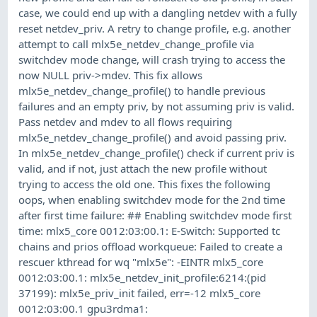
case, we could end up with a dangling netdev with a fully
reset netdev_priv. A retry to change profile, e.g. another
attempt to call mlx5e_netdev_change_profile via
switchdev mode change, will crash trying to access the
now NULL priv->mdev. This fix allows
mlx5e_netdev_change_profile() to handle previous
failures and an empty priv, by not assuming priv is valid.
Pass netdev and mdev to all flows requiring
mlx5e_netdev_change_profile() and avoid passing priv.
In mlx5e_netdev_change_profile() check if current priv is
valid, and if not, just attach the new profile without
trying to access the old one. This fixes the following
oops, when enabling switchdev mode for the 2nd time
after first time failure: ## Enabling switchdev mode first
time: mlx5_core 0012:03:00.1: E-Switch: Supported tc
chains and prios offload workqueue: Failed to create a
rescuer kthread for wq "mlx5e": -EINTR mlx5_core
0012:03:00.1: mlx5e_netdev_init_profile:6214:(pid
37199): mlx5e_priv_init failed, err=-12 mlx5_core
0012:03:00.1 gpu3rdma1: