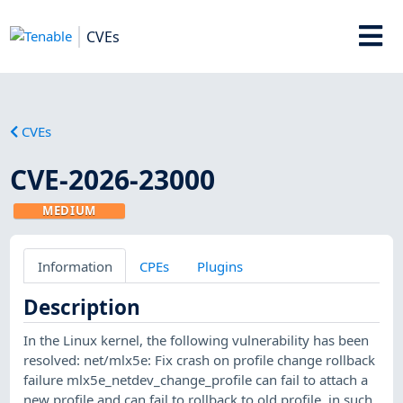
CVEs
CVEs
CVE-2026-23000
MEDIUM
Information
CPEs
Plugins
Description
In the Linux kernel, the following vulnerability has been
resolved: net/mlx5e: Fix crash on profile change rollback
failure mlx5e_netdev_change_profile can fail to attach a
new profile and can fail to rollback to old profile, in such