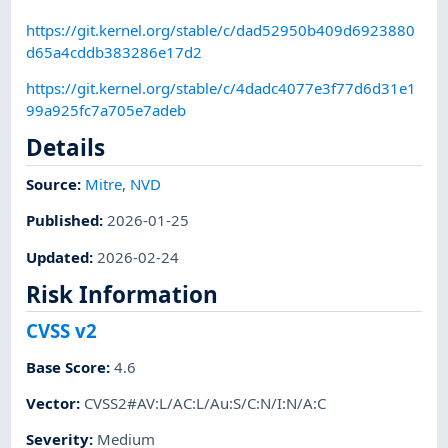
https://git.kernel.org/stable/c/dad52950b409d6923880
d65a4cddb383286e17d2
https://git.kernel.org/stable/c/4dadc4077e3f77d6d31e1
99a925fc7a705e7adeb
Details
Source:
Mitre
,
NVD
Published
:
2026-01-25
Updated
:
2026-02-24
Risk Information
CVSS v2
Base Score
:
4.6
Vector
:
CVSS2#AV:L/AC:L/Au:S/C:N/I:N/A:C
Severity
:
Medium