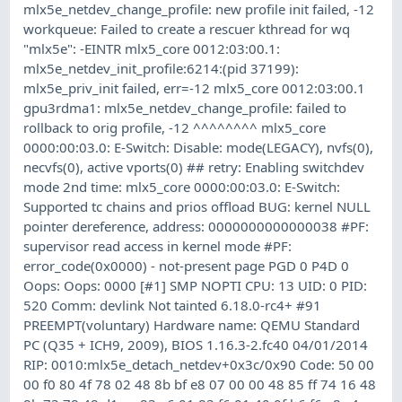
mlx5e_netdev_change_profile: new profile init failed, -12
workqueue: Failed to create a rescuer kthread for wq
"mlx5e": -EINTR mlx5_core 0012:03:00.1:
mlx5e_netdev_init_profile:6214:(pid 37199):
mlx5e_priv_init failed, err=-12 mlx5_core 0012:03:00.1
gpu3rdma1: mlx5e_netdev_change_profile: failed to
rollback to orig profile, -12 ^^^^^^^^ mlx5_core
0000:00:03.0: E-Switch: Disable: mode(LEGACY), nvfs(0),
necvfs(0), active vports(0) ## retry: Enabling switchdev
mode 2nd time: mlx5_core 0000:00:03.0: E-Switch:
Supported tc chains and prios offload BUG: kernel NULL
pointer dereference, address: 0000000000000038 #PF:
supervisor read access in kernel mode #PF:
error_code(0x0000) - not-present page PGD 0 P4D 0
Oops: Oops: 0000 [#1] SMP NOPTI CPU: 13 UID: 0 PID:
520 Comm: devlink Not tainted 6.18.0-rc4+ #91
PREEMPT(voluntary) Hardware name: QEMU Standard
PC (Q35 + ICH9, 2009), BIOS 1.16.3-2.fc40 04/01/2014
RIP: 0010:mlx5e_detach_netdev+0x3c/0x90 Code: 50 00
00 f0 80 4f 78 02 48 8b bf e8 07 00 00 48 85 ff 74 16 48