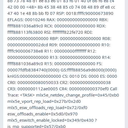
8b 73 78 48 d1 ee 83 e6 01 83 f6 01 40 0f b6 f6 e8 c4
42 00 00 <48> 8b 45 38 48 85 c0 74 08 48 89 df e8 cc
47 40 1e 48 8b bb f0 07 RSP: 0018:ffffc90000673890
EFLAGS: 00010246 RAX: 0000000000000000 RBX:
ffff8881036a89c0 RCX: 0000000000000000 RDX:
ffff888113f63800 RSI: ffffffff822fe720 RDI:
0000000000000000 RBP: 0000000000000000 R08:
0000000000002dcd R09: 0000000000000000 R10:
ffffc900006738e8 R11: 00000000ffffffff R12:
0000000000000000 R13: 0000000000000000 R14:
ffff8881036a89c0 R15: 0000000000000000 FS:
00007fdfb8384740(0000) GS:ffff88856a9d6000(0000)
knlGS:0000000000000000 CS: 0010 DS: 0000 ES: 0000
CR0: 0000000080050033 CR2: 0000000000000038
CR3: 0000000112ae0005 CR4: 0000000000370ef0 Call
Trace: <TASK> mlx5e_netdev_change_profile+0x45/0xb0
mlx5e_vport_rep_load+0x27b/0x2d0
mlx5_esw_offloads_rep_load+0x72/0xf0
esw_offloads_enable+0x5d0/0x970
mlx5_eswitch_enable_locked+0x349/0x430 ?
is_mp_supported+0x57/0xb0