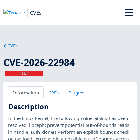
CVEs
CVEs
CVE-2026-22984
HIGH
Information
CPEs
Plugins
Description
In the Linux kernel, the following vulnerability has been
resolved: libceph: prevent potential out-of-bounds reads
in handle_auth_done() Perform an explicit bounds check
on payload_len to avoid a possible out-of-bounds access