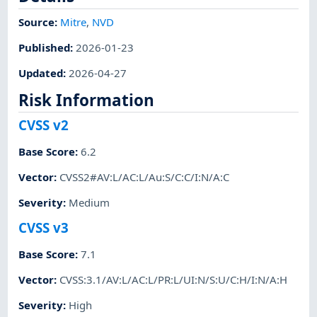
Source:
Mitre
,
NVD
Published
:
2026-01-23
Updated
:
2026-04-27
Risk Information
CVSS v2
Base Score
:
6.2
Vector
:
CVSS2#AV:L/AC:L/Au:S/C:C/I:N/A:C
Severity
:
Medium
CVSS v3
Base Score
:
7.1
Vector
:
CVSS:3.1/AV:L/AC:L/PR:L/UI:N/S:U/C:H/I:N/A:H
Severity
:
High