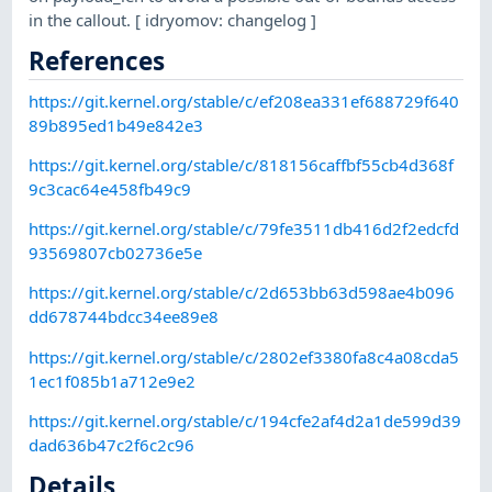
in the callout. [ idryomov: changelog ]
References
https://git.kernel.org/stable/c/ef208ea331ef688729f640
89b895ed1b49e842e3
https://git.kernel.org/stable/c/818156caffbf55cb4d368f
9c3cac64e458fb49c9
https://git.kernel.org/stable/c/79fe3511db416d2f2edcfd
93569807cb02736e5e
https://git.kernel.org/stable/c/2d653bb63d598ae4b096
dd678744bdcc34ee89e8
https://git.kernel.org/stable/c/2802ef3380fa8c4a08cda5
1ec1f085b1a712e9e2
https://git.kernel.org/stable/c/194cfe2af4d2a1de599d39
dad636b47c2f6c2c96
Details