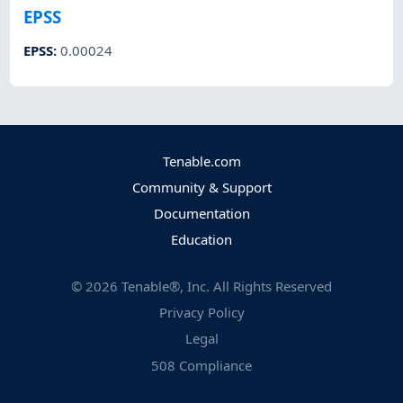
EPSS
EPSS
:
0.00024
Tenable.com
Community & Support
Documentation
Education
©
2026
Tenable®, Inc. All Rights Reserved
Privacy Policy
Legal
508 Compliance