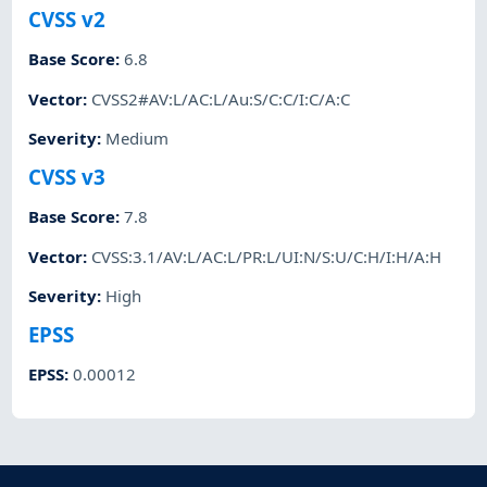
CVSS v2
Base Score
:
6.8
Vector
:
CVSS2#AV:L/AC:L/Au:S/C:C/I:C/A:C
Severity
:
Medium
CVSS v3
Base Score
:
7.8
Vector
:
CVSS:3.1/AV:L/AC:L/PR:L/UI:N/S:U/C:H/I:H/A:H
Severity
:
High
EPSS
EPSS
:
0.00012