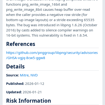
functions png_write_image_16bit and
png_write_image_8bit causes heap buffer over-read
when the caller provides a negative row stride (for
bottom-up image layouts) or a stride exceeding 65535
bytes. The bug was introduced in libpng 1.6.26 (October
2016) by casts added to silence compiler warnings on
16-bit systems. This vulnerability is fixed in 1.6.54.
References
https://github.com/pnggroup/libpng/security/advisories
/GHSA-vgjq-8cw5-ggw8
Details
Source:
Mitre
,
NVD
Published
:
2026-01-12
Updated
:
2026-01-21
Risk Information