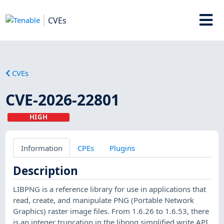
CVEs
CVEs
CVE-2026-22801
HIGH
Information
CPEs
Plugins
Description
LIBPNG is a reference library for use in applications that
read, create, and manipulate PNG (Portable Network
Graphics) raster image files. From 1.6.26 to 1.6.53, there
is an integer truncation in the libpng simplified write API