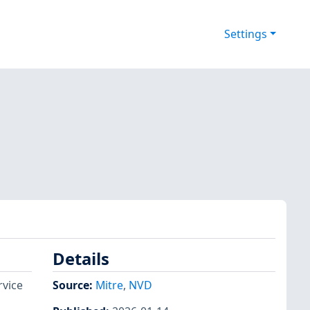
Settings
Details
rvice
Source:
Mitre
,
NVD