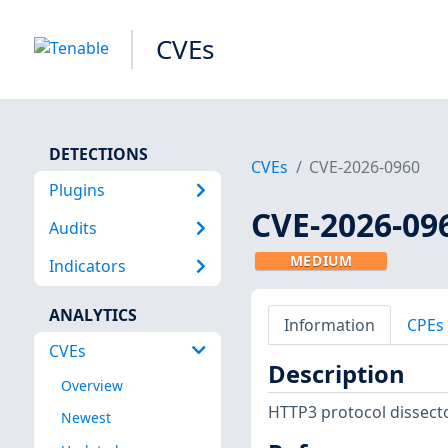
CVEs
DETECTIONS
CVEs
CVE-2026-0960
Plugins
CVE-2026-09
Audits
MEDIUM
Indicators
ANALYTICS
Information
CPEs
CVEs
Description
Overview
HTTP3 protocol dissector
Newest