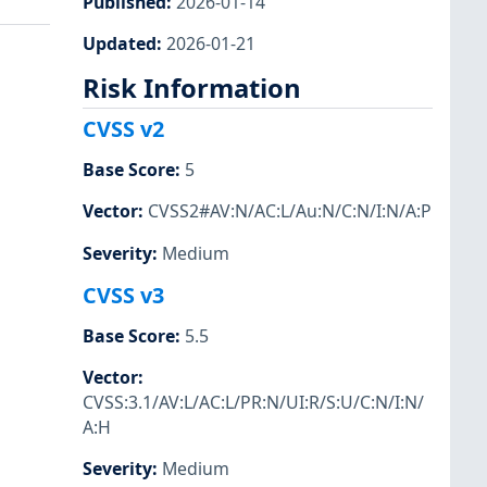
Published
:
2026-01-14
Updated
:
2026-01-21
Risk Information
CVSS v2
Base Score
:
5
Vector
:
CVSS2#AV:N/AC:L/Au:N/C:N/I:N/A:P
Severity
:
Medium
CVSS v3
Base Score
:
5.5
Vector
:
CVSS:3.1/AV:L/AC:L/PR:N/UI:R/S:U/C:N/I:N/
A:H
Severity
:
Medium