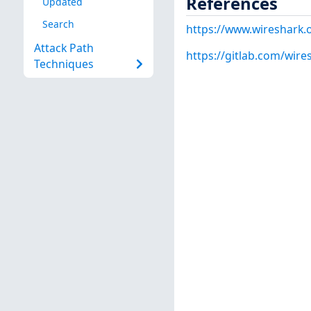
References
Updated
Search
https://www.wireshark.
Attack Path
https://gitlab.com/wire
Techniques