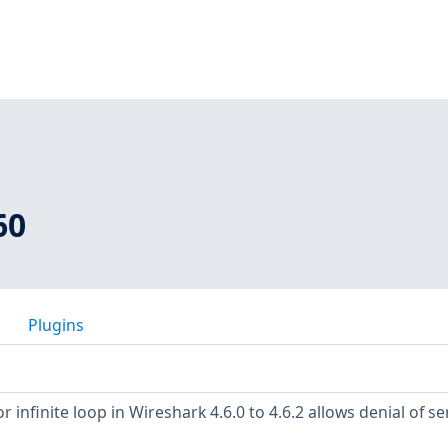
60
Plugins
 infinite loop in Wireshark 4.6.0 to 4.6.2 allows denial of se