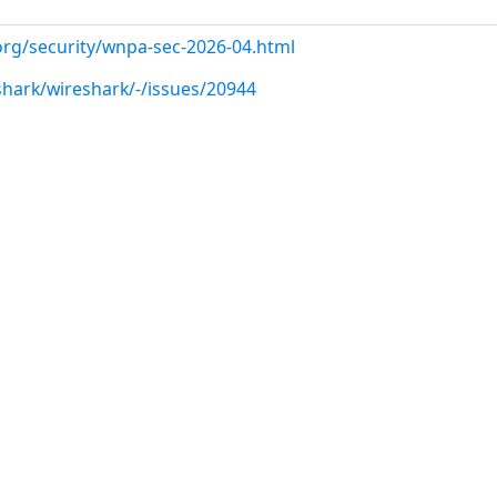
org/security/wnpa-sec-2026-04.html
shark/wireshark/-/issues/20944