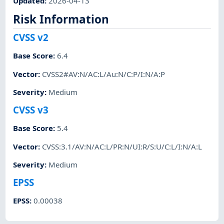
Updated
:
2026-04-13
Risk Information
CVSS v2
Base Score
:
6.4
Vector
:
CVSS2#AV:N/AC:L/Au:N/C:P/I:N/A:P
Severity
:
Medium
CVSS v3
Base Score
:
5.4
Vector
:
CVSS:3.1/AV:N/AC:L/PR:N/UI:R/S:U/C:L/I:N/A:L
Severity
:
Medium
EPSS
EPSS
:
0.00038