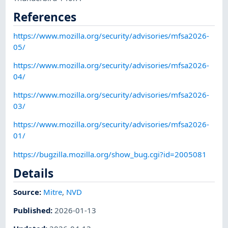
References
https://www.mozilla.org/security/advisories/mfsa2026-
05/
https://www.mozilla.org/security/advisories/mfsa2026-
04/
https://www.mozilla.org/security/advisories/mfsa2026-
03/
https://www.mozilla.org/security/advisories/mfsa2026-
01/
https://bugzilla.mozilla.org/show_bug.cgi?id=2005081
Details
Source:
Mitre
,
NVD
Published
:
2026-01-13