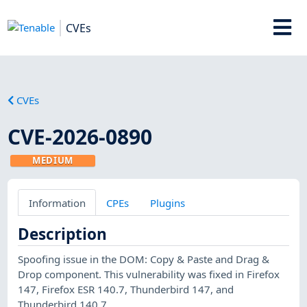
CVEs
CVEs
CVE-2026-0890
MEDIUM
Information
CPEs
Plugins
Description
Spoofing issue in the DOM: Copy & Paste and Drag &
Drop component. This vulnerability was fixed in Firefox
147, Firefox ESR 140.7, Thunderbird 147, and
Thunderbird 140.7.