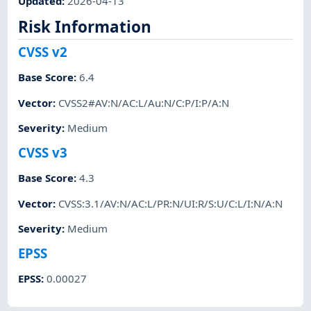
Updated
:
2026-04-13
Risk Information
CVSS v2
Base Score
:
6.4
Vector
:
CVSS2#AV:N/AC:L/Au:N/C:P/I:P/A:N
Severity
:
Medium
CVSS v3
Base Score
:
4.3
Vector
:
CVSS:3.1/AV:N/AC:L/PR:N/UI:R/S:U/C:L/I:N/A:N
Severity
:
Medium
EPSS
EPSS
:
0.00027