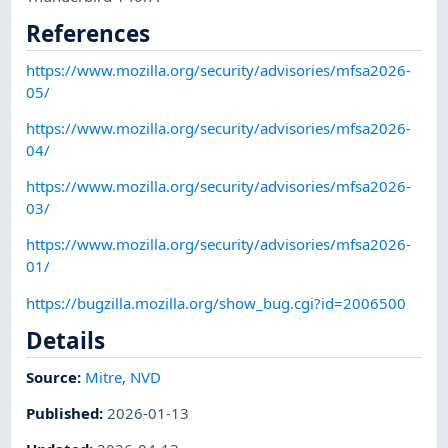
References
https://www.mozilla.org/security/advisories/mfsa2026-
05/
https://www.mozilla.org/security/advisories/mfsa2026-
04/
https://www.mozilla.org/security/advisories/mfsa2026-
03/
https://www.mozilla.org/security/advisories/mfsa2026-
01/
https://bugzilla.mozilla.org/show_bug.cgi?id=2006500
Details
Source:
Mitre
,
NVD
Published
:
2026-01-13