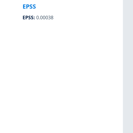
EPSS
EPSS
:
0.00038