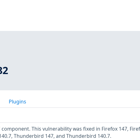
82
Plugins
C component. This vulnerability was fixed in Firefox 147, Fire
 140.7, Thunderbird 147, and Thunderbird 140.7.