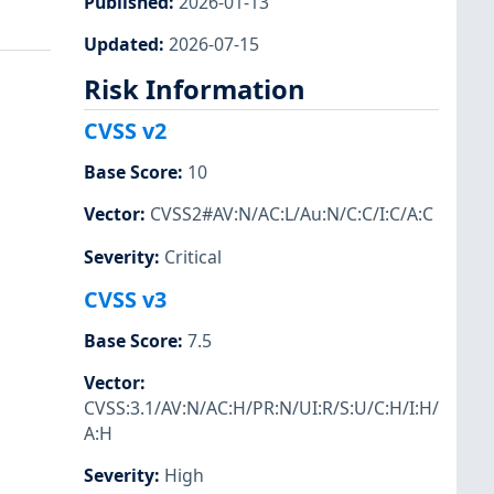
Published
:
2026-01-13
Updated
:
2026-07-15
Risk Information
CVSS v2
Base Score
:
10
Vector
:
CVSS2#AV:N/AC:L/Au:N/C:C/I:C/A:C
Severity
:
Critical
CVSS v3
Base Score
:
7.5
Vector
:
CVSS:3.1/AV:N/AC:H/PR:N/UI:R/S:U/C:H/I:H/
A:H
Severity
:
High