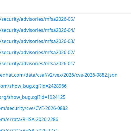
/security/advisories/mfsa2026-05/
/security/advisories/mfsa2026-04/
/security/advisories/mfsa2026-03/
/security/advisories/mfsa2026-02/
/security/advisories/mfsa2026-01/
.redhat.com/data/csaf/v2/vex/2026/cve-2026-0882.json
t.com/show_bug.cgi?id=2428966
a.org/show_bug.cgi?id=1924125
com/security/cve/CVE-2026-0882
com/errata/RHSA-2026:2286
com/errata/RHSA-2026:2271