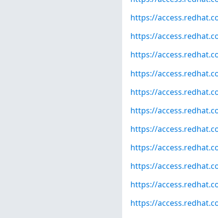
https://access.redhat.
https://access.redhat.
https://access.redhat.
https://access.redhat.
https://access.redhat.
https://access.redhat.
https://access.redhat.
https://access.redhat.
https://access.redhat.
https://access.redhat.
https://access.redhat.