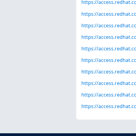
https://access.redhat.
https://access.redhat.
https://access.redhat.
https://access.redhat.
https://access.redhat.
https://access.redhat.
https://access.redhat.
https://access.redhat.
https://access.redhat.
https://access.redhat.