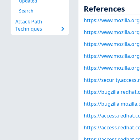
Updated
References
Search
https://www.mozilla.org
Attack Path
Techniques
https://www.mozilla.org
https://www.mozilla.org
https://www.mozilla.org
https://www.mozilla.org
https://security.access
https://bugzilla.redha
https://bugzilla.mozill
https://access.redhat.
https://access.redhat.
https://access.redhat.