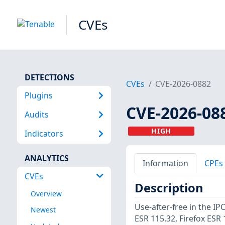
CVEs
DETECTIONS
CVEs
CVE-2026-0882
Plugins
CVE-2026-08
Audits
HIGH
Indicators
ANALYTICS
Information
CPEs
CVEs
Description
Overview
Use-after-free in the IP
Newest
ESR 115.32, Firefox ESR