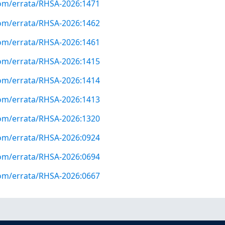
com/errata/RHSA-2026:1471
com/errata/RHSA-2026:1462
com/errata/RHSA-2026:1461
com/errata/RHSA-2026:1415
com/errata/RHSA-2026:1414
com/errata/RHSA-2026:1413
com/errata/RHSA-2026:1320
com/errata/RHSA-2026:0924
com/errata/RHSA-2026:0694
com/errata/RHSA-2026:0667