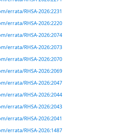
com/errata/RHSA-2026:2231
com/errata/RHSA-2026:2220
com/errata/RHSA-2026:2074
com/errata/RHSA-2026:2073
com/errata/RHSA-2026:2070
com/errata/RHSA-2026:2069
com/errata/RHSA-2026:2047
com/errata/RHSA-2026:2044
com/errata/RHSA-2026:2043
com/errata/RHSA-2026:2041
com/errata/RHSA-2026:1487