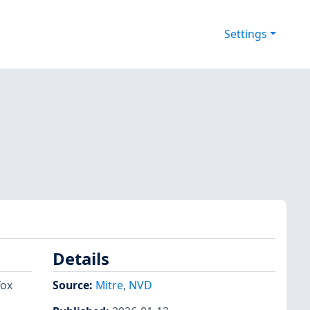
Settings
Details
fox
Source:
Mitre
,
NVD