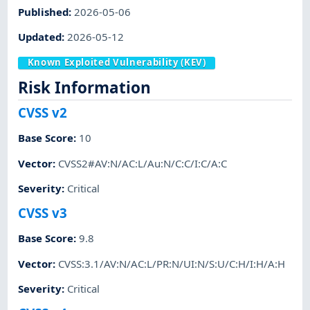
Published
:
2026-05-06
Updated
:
2026-05-12
Known Exploited Vulnerability (KEV)
Risk Information
CVSS v2
Base Score
:
10
Vector
:
CVSS2#AV:N/AC:L/Au:N/C:C/I:C/A:C
Severity
:
Critical
CVSS v3
Base Score
:
9.8
Vector
:
CVSS:3.1/AV:N/AC:L/PR:N/UI:N/S:U/C:H/I:H/A:H
Severity
:
Critical