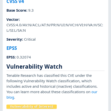
CVSS v4
Base Score
:
9.3
Vector
:
CVSS:4.0/AV:N/AC:L/AT:N/PR:N/UI:N/VC:H/VI:H/VA:H/SC:
L/SI:L/SA:N
Severity
:
Critical
EPSS
EPSS
:
0.32074
Vulnerability Watch
Tenable Research has classified this CVE under the
following Vulnerability Watch classification, which
includes active and historical (inactive) classifications.
You can learn more about these classifications on
our
blog
.
Vulnerability of Interest