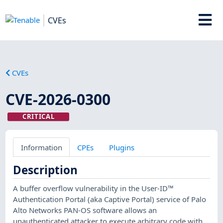
CVEs
CVEs
CVE-2026-0300
CRITICAL
Information
CPEs
Plugins
Description
A buffer overflow vulnerability in the User-ID™
Authentication Portal (aka Captive Portal) service of Palo
Alto Networks PAN-OS software allows an
unauthenticated attacker to execute arbitrary code with