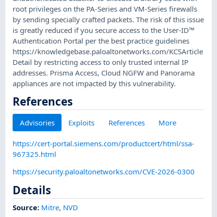
root privileges on the PA-Series and VM-Series firewalls
by sending specially crafted packets. The risk of this issue
is greatly reduced if you secure access to the User-ID™
Authentication Portal per the best practice guidelines
https://knowledgebase.paloaltonetworks.com/KCSArticle
Detail by restricting access to only trusted internal IP
addresses. Prisma Access, Cloud NGFW and Panorama
appliances are not impacted by this vulnerability.
References
Advisories
Exploits
References
More
https://cert-portal.siemens.com/productcert/html/ssa-
967325.html
https://security.paloaltonetworks.com/CVE-2026-0300
Details
Source:
Mitre
,
NVD