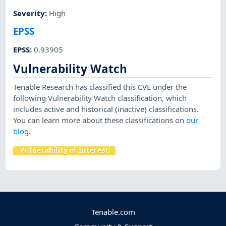
Severity
:
High
EPSS
EPSS
:
0.93905
Vulnerability Watch
Tenable Research has classified this CVE under the
following Vulnerability Watch classification, which
includes active and historical (inactive) classifications.
You can learn more about these classifications on
our
blog
.
Vulnerability of Interest
Tenable.com