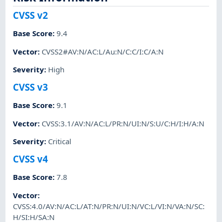
CVSS v2
Base Score
:
9.4
Vector
:
CVSS2#AV:N/AC:L/Au:N/C:C/I:C/A:N
Severity
:
High
CVSS v3
Base Score
:
9.1
Vector
:
CVSS:3.1/AV:N/AC:L/PR:N/UI:N/S:U/C:H/I:H/A:N
Severity
:
Critical
CVSS v4
Base Score
:
7.8
Vector
:
CVSS:4.0/AV:N/AC:L/AT:N/PR:N/UI:N/VC:L/VI:N/VA:N/SC:
H/SI:H/SA:N