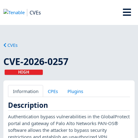
CVEs
CVEs
CVE-2026-0257
HIGH
Information
CPEs
Plugins
Description
Authentication bypass vulnerabilities in the GlobalProtect
portal and gateway of Palo Alto Networks PAN-OS®
software allows the attacker to bypass security
restrictions and establish an unauthorized VPN