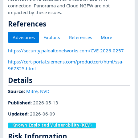
connection. Panorama and Cloud NGFW are not
impacted by these issues.
References
Advisories
Exploits
References
More
https://security.paloaltonetworks.com/CVE-2026-0257
https://cert-portal.siemens.com/productcert/html/ssa-
967325.html
Details
Source:
Mitre
,
NVD
Published
:
2026-05-13
Updated
:
2026-06-09
Known Exploited Vulnerability (KEV)
Risk Information