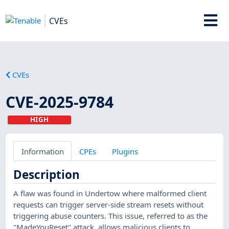
CVEs
CVEs
CVE-2025-9784
HIGH
Information
CPEs
Plugins
Description
A flaw was found in Undertow where malformed client
requests can trigger server-side stream resets without
triggering abuse counters. This issue, referred to as the
"MadeYouReset" attack, allows malicious clients to