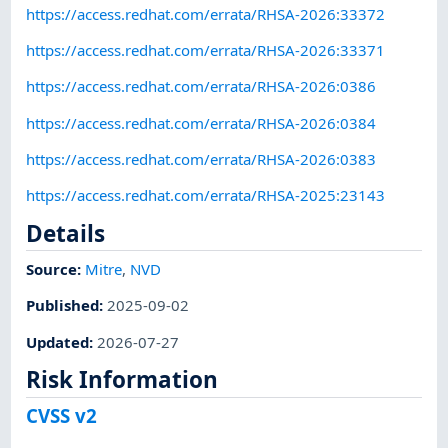
https://access.redhat.com/errata/RHSA-2026:33372
https://access.redhat.com/errata/RHSA-2026:33371
https://access.redhat.com/errata/RHSA-2026:0386
https://access.redhat.com/errata/RHSA-2026:0384
https://access.redhat.com/errata/RHSA-2026:0383
https://access.redhat.com/errata/RHSA-2025:23143
Details
Source:
Mitre
,
NVD
Published
:
2025-09-02
Updated
:
2026-07-27
Risk Information
CVSS v2