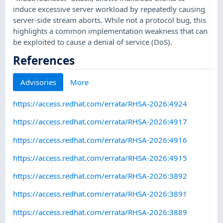
induce excessive server workload by repeatedly causing
server-side stream aborts. While not a protocol bug, this
highlights a common implementation weakness that can
be exploited to cause a denial of service (DoS).
References
Advisories
More
https://access.redhat.com/errata/RHSA-2026:4924
https://access.redhat.com/errata/RHSA-2026:4917
https://access.redhat.com/errata/RHSA-2026:4916
https://access.redhat.com/errata/RHSA-2026:4915
https://access.redhat.com/errata/RHSA-2026:3892
https://access.redhat.com/errata/RHSA-2026:3891
https://access.redhat.com/errata/RHSA-2026:3889