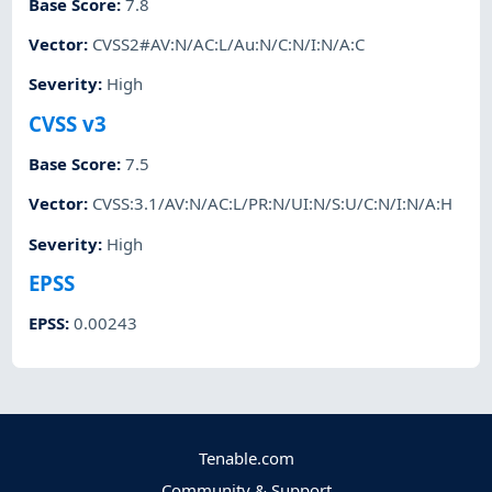
Base Score
:
7.8
Vector
:
CVSS2#AV:N/AC:L/Au:N/C:N/I:N/A:C
Severity
:
High
CVSS v3
Base Score
:
7.5
Vector
:
CVSS:3.1/AV:N/AC:L/PR:N/UI:N/S:U/C:N/I:N/A:H
Severity
:
High
EPSS
EPSS
:
0.00243
Tenable.com
Community & Support