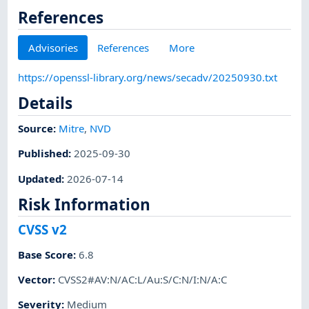
References
Advisories
References
More
https://openssl-library.org/news/secadv/20250930.txt
Details
Source:
Mitre
,
NVD
Published
:
2025-09-30
Updated
:
2026-07-14
Risk Information
CVSS v2
Base Score
:
6.8
Vector
:
CVSS2#AV:N/AC:L/Au:S/C:N/I:N/A:C
Severity
:
Medium