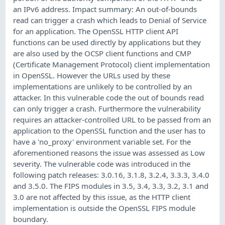
an IPv6 address. Impact summary: An out-of-bounds
read can trigger a crash which leads to Denial of Service
for an application. The OpenSSL HTTP client API
functions can be used directly by applications but they
are also used by the OCSP client functions and CMP
(Certificate Management Protocol) client implementation
in OpenSSL. However the URLs used by these
implementations are unlikely to be controlled by an
attacker. In this vulnerable code the out of bounds read
can only trigger a crash. Furthermore the vulnerability
requires an attacker-controlled URL to be passed from an
application to the OpenSSL function and the user has to
have a 'no_proxy' environment variable set. For the
aforementioned reasons the issue was assessed as Low
severity. The vulnerable code was introduced in the
following patch releases: 3.0.16, 3.1.8, 3.2.4, 3.3.3, 3.4.0
and 3.5.0. The FIPS modules in 3.5, 3.4, 3.3, 3.2, 3.1 and
3.0 are not affected by this issue, as the HTTP client
implementation is outside the OpenSSL FIPS module
boundary.