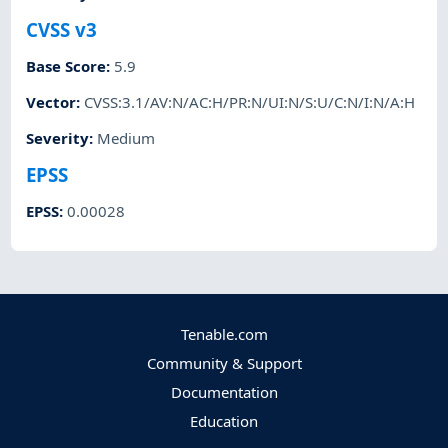
CVSS v3
Base Score
:
5.9
Vector
:
CVSS:3.1/AV:N/AC:H/PR:N/UI:N/S:U/C:N/I:N/A:H
Severity
:
Medium
EPSS
EPSS
:
0.00028
Tenable.com
Community & Support
Documentation
Education