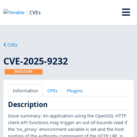
CVEs
CVEs
CVE-2025-9232
MEDIUM
Information
CPEs
Plugins
Description
Issue summary: An application using the OpenSSL HTTP
client API functions may trigger an out-of-bounds read if
the 'no_proxy' environment variable is set and the host
portion of the authority component of the HTTP URL is