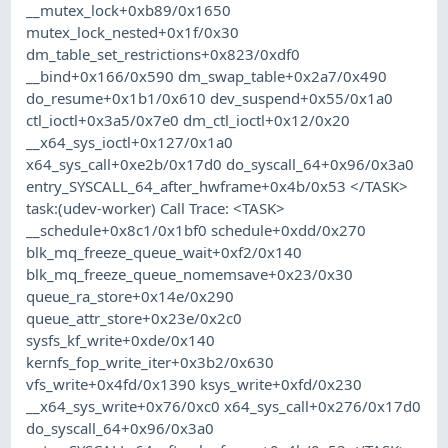
__mutex_lock+0xb89/0x1650
mutex_lock_nested+0x1f/0x30
dm_table_set_restrictions+0x823/0xdf0
__bind+0x166/0x590 dm_swap_table+0x2a7/0x490
do_resume+0x1b1/0x610 dev_suspend+0x55/0x1a0
ctl_ioctl+0x3a5/0x7e0 dm_ctl_ioctl+0x12/0x20
__x64_sys_ioctl+0x127/0x1a0
x64_sys_call+0xe2b/0x17d0 do_syscall_64+0x96/0x3a0
entry_SYSCALL_64_after_hwframe+0x4b/0x53 </TASK>
task:(udev-worker) Call Trace: <TASK>
__schedule+0x8c1/0x1bf0 schedule+0xdd/0x270
blk_mq_freeze_queue_wait+0xf2/0x140
blk_mq_freeze_queue_nomemsave+0x23/0x30
queue_ra_store+0x14e/0x290
queue_attr_store+0x23e/0x2c0
sysfs_kf_write+0xde/0x140
kernfs_fop_write_iter+0x3b2/0x630
vfs_write+0x4fd/0x1390 ksys_write+0xfd/0x230
__x64_sys_write+0x76/0xc0 x64_sys_call+0x276/0x17d0
do_syscall_64+0x96/0x3a0