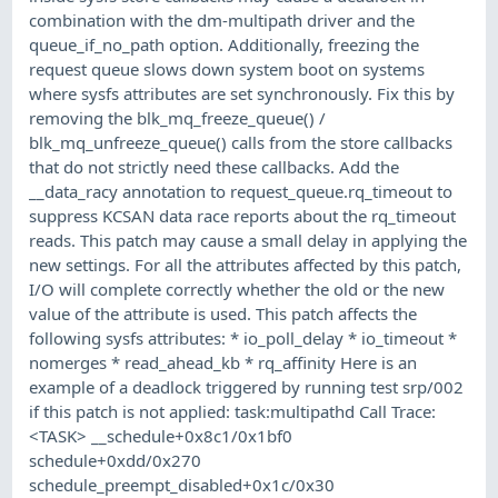
combination with the dm-multipath driver and the
queue_if_no_path option. Additionally, freezing the
request queue slows down system boot on systems
where sysfs attributes are set synchronously. Fix this by
removing the blk_mq_freeze_queue() /
blk_mq_unfreeze_queue() calls from the store callbacks
that do not strictly need these callbacks. Add the
__data_racy annotation to request_queue.rq_timeout to
suppress KCSAN data race reports about the rq_timeout
reads. This patch may cause a small delay in applying the
new settings. For all the attributes affected by this patch,
I/O will complete correctly whether the old or the new
value of the attribute is used. This patch affects the
following sysfs attributes: * io_poll_delay * io_timeout *
nomerges * read_ahead_kb * rq_affinity Here is an
example of a deadlock triggered by running test srp/002
if this patch is not applied: task:multipathd Call Trace:
<TASK> __schedule+0x8c1/0x1bf0
schedule+0xdd/0x270
schedule_preempt_disabled+0x1c/0x30