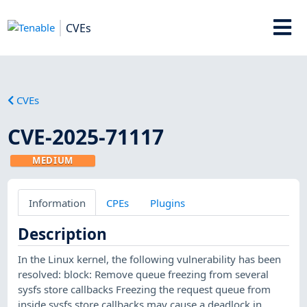
CVEs
CVEs
CVE-2025-71117
MEDIUM
Information
CPEs
Plugins
Description
In the Linux kernel, the following vulnerability has been
resolved: block: Remove queue freezing from several
sysfs store callbacks Freezing the request queue from
inside sysfs store callbacks may cause a deadlock in