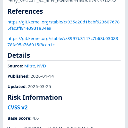
entry_SYSCALL_64_after_hwframe+0x4b/0x53 </TASK>
References
https://git.kernel.org/stable/c/935a20d1bebf623607678
5fac3ff81e3931834e9
https://git.kernel.org/stable/c/3997b3147c7b68b03083
78fa95a766015f8ceb1c
Details
Source:
Mitre
,
NVD
Published
:
2026-01-14
Updated
:
2026-03-25
Risk Information
CVSS v2
Base Score
:
4.6