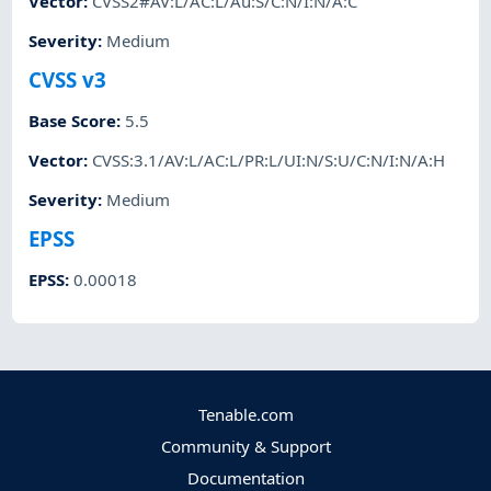
Vector
:
CVSS2#AV:L/AC:L/Au:S/C:N/I:N/A:C
Severity
:
Medium
CVSS v3
Base Score
:
5.5
Vector
:
CVSS:3.1/AV:L/AC:L/PR:L/UI:N/S:U/C:N/I:N/A:H
Severity
:
Medium
EPSS
EPSS
:
0.00018
Tenable.com
Community & Support
Documentation