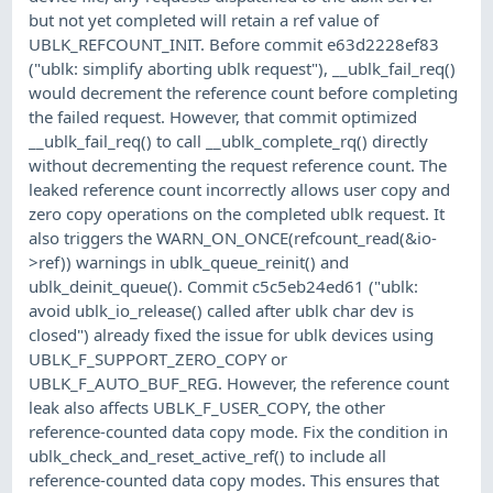
but not yet completed will retain a ref value of
UBLK_REFCOUNT_INIT. Before commit e63d2228ef83
("ublk: simplify aborting ublk request"), __ublk_fail_req()
would decrement the reference count before completing
the failed request. However, that commit optimized
__ublk_fail_req() to call __ublk_complete_rq() directly
without decrementing the request reference count. The
leaked reference count incorrectly allows user copy and
zero copy operations on the completed ublk request. It
also triggers the WARN_ON_ONCE(refcount_read(&io-
>ref)) warnings in ublk_queue_reinit() and
ublk_deinit_queue(). Commit c5c5eb24ed61 ("ublk:
avoid ublk_io_release() called after ublk char dev is
closed") already fixed the issue for ublk devices using
UBLK_F_SUPPORT_ZERO_COPY or
UBLK_F_AUTO_BUF_REG. However, the reference count
leak also affects UBLK_F_USER_COPY, the other
reference-counted data copy mode. Fix the condition in
ublk_check_and_reset_active_ref() to include all
reference-counted data copy modes. This ensures that