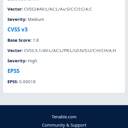
Vector
:
CVSS2#AV:L/AC:L/Au:S/C:C/I:C/A:C
Severity
:
Medium
CVSS v3
Base Score
:
7.8
Vector
:
CVSS:3.1/AV:L/AC:L/PR:L/UI:N/S:U/C:H/I:H/A:H
Severity
:
High
EPSS
EPSS
:
0.00018
Tenable.com
Community & Support