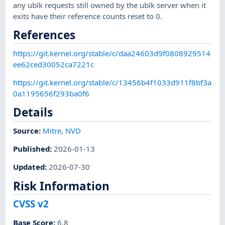
any ublk requests still owned by the ublk server when it
exits have their reference counts reset to 0.
References
https://git.kernel.org/stable/c/daa24603d9f0808929514
ee62ced30052ca7221c
https://git.kernel.org/stable/c/13456b4f1033d911f8bf3a
0a1195656f293ba0f6
Details
Source:
Mitre
,
NVD
Published
:
2026-01-13
Updated
:
2026-07-30
Risk Information
CVSS v2
Base Score
:
6.8