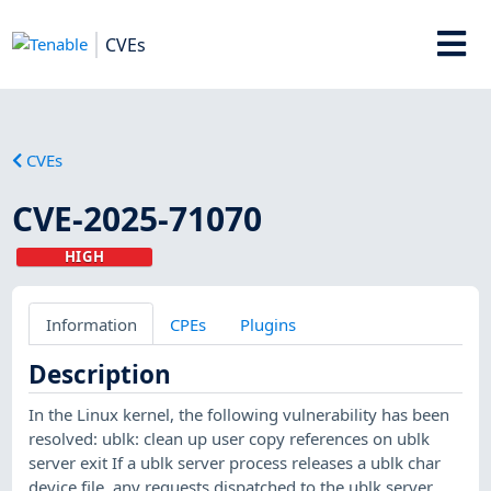
CVEs
CVEs
CVE-2025-71070
HIGH
Information
CPEs
Plugins
Description
In the Linux kernel, the following vulnerability has been
resolved: ublk: clean up user copy references on ublk
server exit If a ublk server process releases a ublk char
device file, any requests dispatched to the ublk server