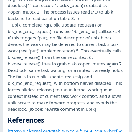
deadlock[1] can occur: 1. bdev_open() grabs disk-
>open_mutex 2. The process issues read I/O to ublk
backend to read partition table 3. In
__ublk_complete_rq(), blk_update_request() or
blk_mq_end_request() runs bio->bi_end_io() callbacks 4.
If this triggers fput() on file descriptor of ublk block
device, the work may be deferred to current task's task
work (see fput() implementation) 5. This eventually calls
blkdev_release() from the same context 6.
blkdev_release() tries to grab disk->open_mutex again 7.
Deadlock: same task waiting for a mutex it already holds
The fix is to run blk_update_request() and
blk_mq_end_request() with bottom halves disabled. This
forces blkdev_release() to run in kernel work-queue
context instead of current task work context, and allows
ublk server to make forward progress, and avoids the
deadlock. [axboe: rewrite comment in ublk]
References
https://git.kernel.org/stable/c/c258f5c4502c9667bccf5d