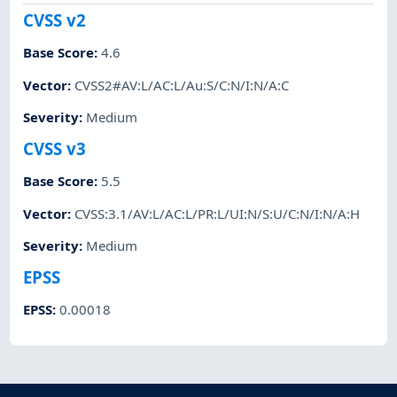
CVSS v2
Base Score
:
4.6
Vector
:
CVSS2#AV:L/AC:L/Au:S/C:N/I:N/A:C
Severity
:
Medium
CVSS v3
Base Score
:
5.5
Vector
:
CVSS:3.1/AV:L/AC:L/PR:L/UI:N/S:U/C:N/I:N/A:H
Severity
:
Medium
EPSS
EPSS
:
0.00018