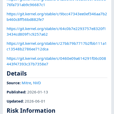
76fa731ab9c96687c1
https://git.kernel.org/stable/c/9bcc47343ee0ef346aa7b2
b460c8ff56bd882fe7
https://git.kernel.org/stable/c/64c0b7e2293757e8320f1
3434cd809f1c9257a62
https://git.kernel.org/stable/c/27bb79b7717b2fbb111a1
c13548b2786ee712dca
https://git.kernel.org/stable/c/0460e09a614291f06c008
443f47393c37b7358e7
Details
Source:
Mitre
,
NVD
Published
:
2026-01-13
Updated
:
2026-06-01
Risk Information