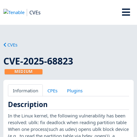
CVEs
CVEs
CVE-2025-68823
MEDIUM
Information
CPEs
Plugins
Description
In the Linux kernel, the following vulnerability has been
resolved: ublk: fix deadlock when reading partition table
When one process(such as udev) opens ublk block device
(e.g., to read the partition table via bdev_open()), a