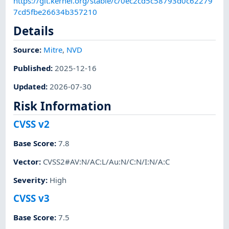
https://git.kernel.org/stable/c/0ec2cd5c58793d0c62279
7cd5fbe26634b357210
Details
Source:
Mitre
,
NVD
Published
:
2025-12-16
Updated
:
2026-07-30
Risk Information
CVSS v2
Base Score
:
7.8
Vector
:
CVSS2#AV:N/AC:L/Au:N/C:N/I:N/A:C
Severity
:
High
CVSS v3
Base Score
:
7.5