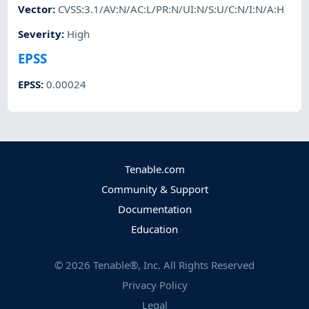
Vector
:
CVSS:3.1/AV:N/AC:L/PR:N/UI:N/S:U/C:N/I:N/A:H
Severity
:
High
EPSS
EPSS
:
0.00024
Tenable.com
Community & Support
Documentation
Education
©
2026
Tenable®, Inc. All Rights Reserved
Privacy Policy
Legal