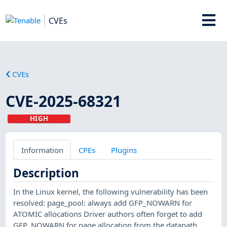
CVEs
CVEs
CVE-2025-68321
HIGH
Information
CPEs
Plugins
Description
In the Linux kernel, the following vulnerability has been
resolved: page_pool: always add GFP_NOWARN for
ATOMIC allocations Driver authors often forget to add
GFP_NOWARN for page allocation from the datapath.