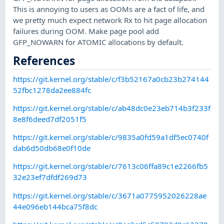
This is annoying to users as OOMs are a fact of life, and
we pretty much expect network Rx to hit page allocation
failures during OOM. Make page pool add
GFP_NOWARN for ATOMIC allocations by default.
References
https://git.kernel.org/stable/c/f3b52167a0cb23b274144
52fbc1278da2ee884fc
https://git.kernel.org/stable/c/ab48dc0e23eb714b3f233f
8e8f6deed7df2051f5
https://git.kernel.org/stable/c/9835a0fd59a1df5ec0740f
dab6d50db68e0f10de
https://git.kernel.org/stable/c/7613c06ffa89c1e2266fb5
32e23ef7dfdf269d73
https://git.kernel.org/stable/c/3671a0775952026228ae
44e096eb144bca75f8dc