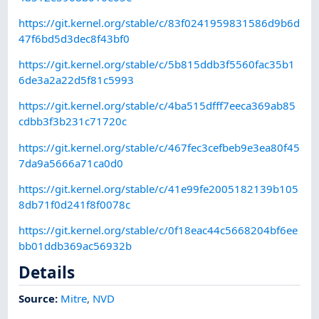
https://git.kernel.org/stable/c/83f0241959831586d9b6d
47f6bd5d3dec8f43bf0
https://git.kernel.org/stable/c/5b815ddb3f5560fac35b1
6de3a2a22d5f81c5993
https://git.kernel.org/stable/c/4ba515dfff7eeca369ab85
cdbb3f3b231c71720c
https://git.kernel.org/stable/c/467fec3cefbeb9e3ea80f45
7da9a5666a71ca0d0
https://git.kernel.org/stable/c/41e99fe2005182139b105
8db71f0d241f8f0078c
https://git.kernel.org/stable/c/0f18eac44c5668204bf6ee
bb01ddb369ac56932b
Details
Source:
Mitre
,
NVD