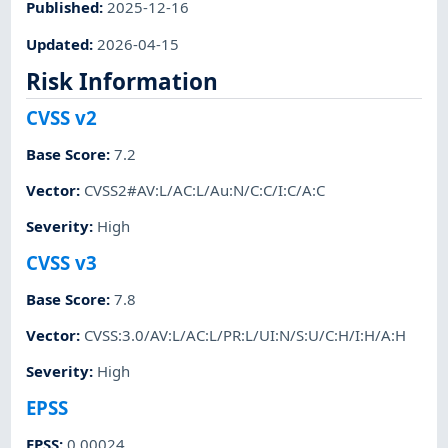
Published
:
2025-12-16
Updated
:
2026-04-15
Risk Information
CVSS v2
Base Score
:
7.2
Vector
:
CVSS2#AV:L/AC:L/Au:N/C:C/I:C/A:C
Severity
:
High
CVSS v3
Base Score
:
7.8
Vector
:
CVSS:3.0/AV:L/AC:L/PR:L/UI:N/S:U/C:H/I:H/A:H
Severity
:
High
EPSS
EPSS
:
0.00024