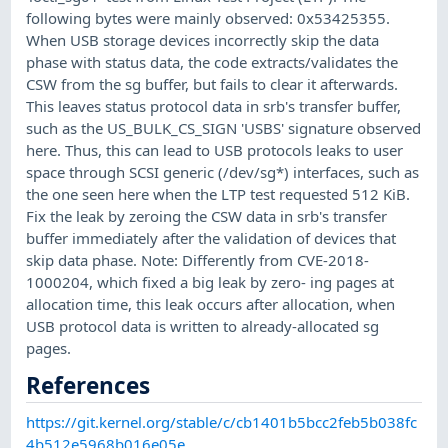
following bytes were mainly observed: 0x53425355.
When USB storage devices incorrectly skip the data
phase with status data, the code extracts/validates the
CSW from the sg buffer, but fails to clear it afterwards.
This leaves status protocol data in srb's transfer buffer,
such as the US_BULK_CS_SIGN 'USBS' signature observed
here. Thus, this can lead to USB protocols leaks to user
space through SCSI generic (/dev/sg*) interfaces, such as
the one seen here when the LTP test requested 512 KiB.
Fix the leak by zeroing the CSW data in srb's transfer
buffer immediately after the validation of devices that
skip data phase. Note: Differently from CVE-2018-
1000204, which fixed a big leak by zero- ing pages at
allocation time, this leak occurs after allocation, when
USB protocol data is written to already-allocated sg
pages.
References
https://git.kernel.org/stable/c/cb1401b5bcc2feb5b038fc
4b512e5968b016e05e