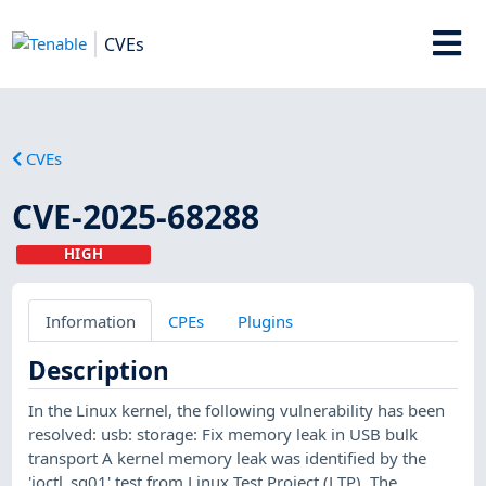
CVEs
CVEs
CVE-2025-68288
HIGH
Information
CPEs
Plugins
Description
In the Linux kernel, the following vulnerability has been
resolved: usb: storage: Fix memory leak in USB bulk
transport A kernel memory leak was identified by the
'ioctl_sg01' test from Linux Test Project (LTP). The