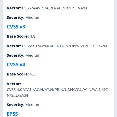
Vector
:
CVSS2#AV:N/AC:H/Au:N/C:P/I:P/A:N
Severity
:
Medium
CVSS v3
Base Score
:
4.8
Vector
:
CVSS:3.1/AV:N/AC:H/PR:N/UI:N/S:U/C:L/I:L/A:N
Severity
:
Medium
CVSS v4
Base Score
:
6.3
Vector
:
CVSS:4.0/AV:N/AC:H/AT:N/PR:N/UI:N/VC:L/VI:N/VA:N/SC:
N/SI:L/SA:N
Severity
:
Medium
EPSS