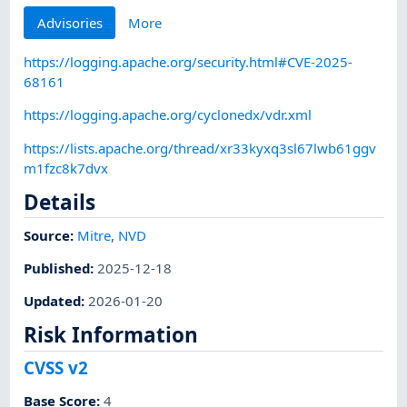
Advisories
More
https://logging.apache.org/security.html#CVE-2025-
68161
https://logging.apache.org/cyclonedx/vdr.xml
https://lists.apache.org/thread/xr33kyxq3sl67lwb61ggv
m1fzc8k7dvx
Details
Source:
Mitre
,
NVD
Published
:
2025-12-18
Updated
:
2026-01-20
Risk Information
CVSS v2
Base Score
:
4