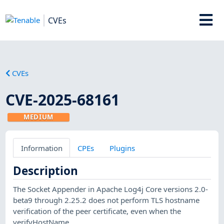
CVEs
CVEs
CVE-2025-68161
MEDIUM
Information
CPEs
Plugins
Description
The Socket Appender in Apache Log4j Core versions 2.0-
beta9 through 2.25.2 does not perform TLS hostname
verification of the peer certificate, even when the
verifyHostName