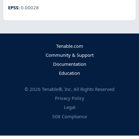
EPSS
:
0.00028
Tenable.com
Community & Support
Documentation
Education
©
2026
Tenable®, Inc. All Rights Reserved
Privacy Policy
Legal
508 Compliance