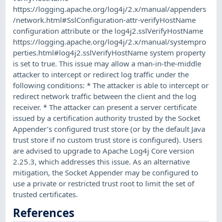
https://logging.apache.org/log4j/2.x/manual/appenders
/network.html#SslConfiguration-attr-verifyHostName
configuration attribute or the log4j2.sslVerifyHostName
https://logging.apache.org/log4j/2.x/manual/systempro
perties.html#log4j2.sslVerifyHostName system property
is set to true. This issue may allow a man-in-the-middle
attacker to intercept or redirect log traffic under the
following conditions: * The attacker is able to intercept or
redirect network traffic between the client and the log
receiver. * The attacker can present a server certificate
issued by a certification authority trusted by the Socket
Appender’s configured trust store (or by the default Java
trust store if no custom trust store is configured). Users
are advised to upgrade to Apache Log4j Core version
2.25.3, which addresses this issue. As an alternative
mitigation, the Socket Appender may be configured to
use a private or restricted trust root to limit the set of
trusted certificates.
References