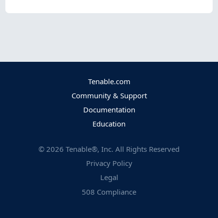
Tenable.com
Community & Support
Documentation
Education
©
2026
Tenable®, Inc. All Rights Reserved
Privacy Policy
Legal
508 Compliance