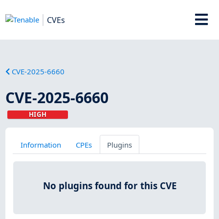
CVEs
CVE-2025-6660
CVE-2025-6660
HIGH
Information
CPEs
Plugins
No plugins found for this CVE