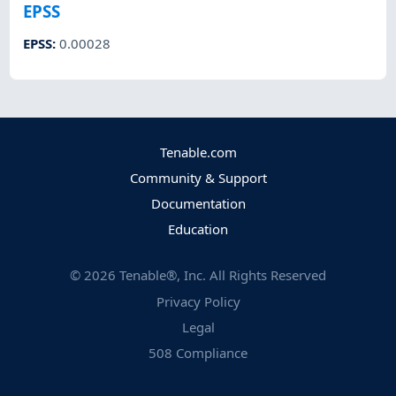
EPSS
EPSS
:
0.00028
Tenable.com
Community & Support
Documentation
Education
©
2026
Tenable®, Inc. All Rights Reserved
Privacy Policy
Legal
508 Compliance