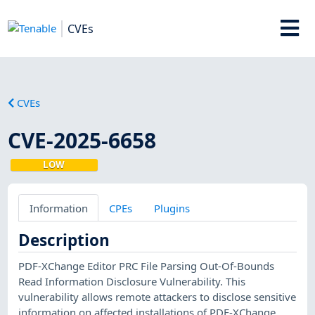
CVEs
CVEs
CVE-2025-6658
LOW
Information
CPEs
Plugins
Description
PDF-XChange Editor PRC File Parsing Out-Of-Bounds
Read Information Disclosure Vulnerability. This
vulnerability allows remote attackers to disclose sensitive
information on affected installations of PDF-XChange