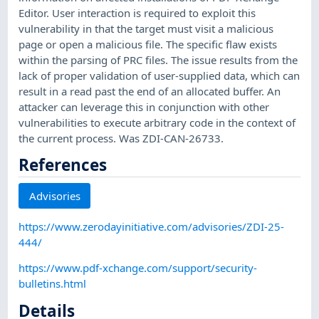
Editor. User interaction is required to exploit this
vulnerability in that the target must visit a malicious
page or open a malicious file. The specific flaw exists
within the parsing of PRC files. The issue results from the
lack of proper validation of user-supplied data, which can
result in a read past the end of an allocated buffer. An
attacker can leverage this in conjunction with other
vulnerabilities to execute arbitrary code in the context of
the current process. Was ZDI-CAN-26733.
References
Advisories
https://www.zerodayinitiative.com/advisories/ZDI-25-
444/
https://www.pdf-xchange.com/support/security-
bulletins.html
Details