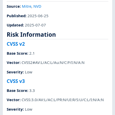
Source:
Mitre
,
NVD
Published
:
2025-06-25
Updated
:
2025-07-07
Risk Information
CVSS v2
Base Score
:
2.1
Vector
:
CVSS2#AV:L/AC:L/Au:N/C:P/I:N/A:N
Severity
:
Low
CVSS v3
Base Score
:
3.3
Vector
:
CVSS:3.0/AV:L/AC:L/PR:N/UI:R/S:U/C:L/I:N/A:N
Severity
:
Low