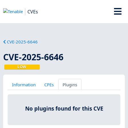
CVEs
CVE-2025-6646
CVE-2025-6646
LOW
Information
CPEs
Plugins
No plugins found for this CVE