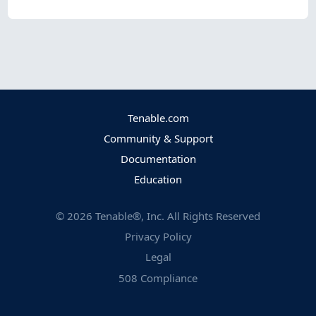
Tenable.com
Community & Support
Documentation
Education
©
2026
Tenable®, Inc. All Rights Reserved
Privacy Policy
Legal
508 Compliance