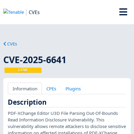
CVEs
CVEs
CVE-2025-6641
LOW
Information
CPEs
Plugins
Description
PDF-XChange Editor U3D File Parsing Out-Of-Bounds
Read Information Disclosure Vulnerability. This
vulnerability allows remote attackers to disclose sensitive
information on affected installations of PDF-XChange