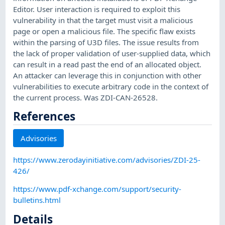
Editor. User interaction is required to exploit this
vulnerability in that the target must visit a malicious
page or open a malicious file. The specific flaw exists
within the parsing of U3D files. The issue results from
the lack of proper validation of user-supplied data, which
can result in a read past the end of an allocated object.
An attacker can leverage this in conjunction with other
vulnerabilities to execute arbitrary code in the context of
the current process. Was ZDI-CAN-26528.
References
Advisories
https://www.zerodayinitiative.com/advisories/ZDI-25-
426/
https://www.pdf-xchange.com/support/security-
bulletins.html
Details