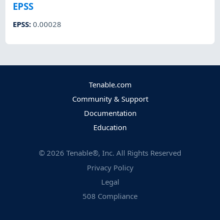
EPSS
EPSS
:
0.00028
Tenable.com
Community & Support
Documentation
Education
©
2026
Tenable®, Inc. All Rights Reserved
Privacy Policy
Legal
508 Compliance