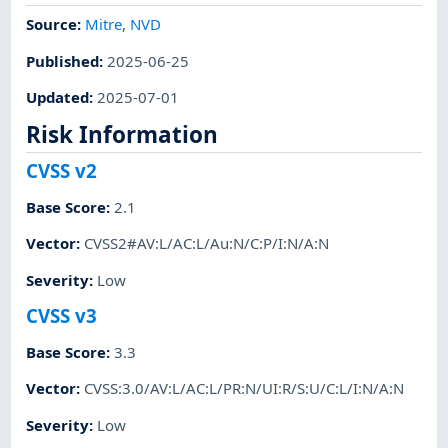
Source:
Mitre
,
NVD
Published
:
2025-06-25
Updated
:
2025-07-01
Risk Information
CVSS v2
Base Score
:
2.1
Vector
:
CVSS2#AV:L/AC:L/Au:N/C:P/I:N/A:N
Severity
:
Low
CVSS v3
Base Score
:
3.3
Vector
:
CVSS:3.0/AV:L/AC:L/PR:N/UI:R/S:U/C:L/I:N/A:N
Severity
:
Low