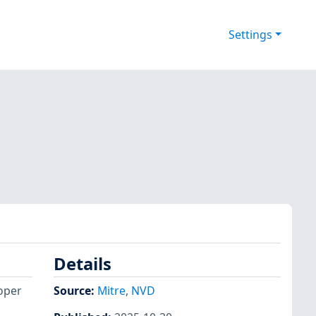
Settings
Details
roper
Source:
Mitre
,
NVD