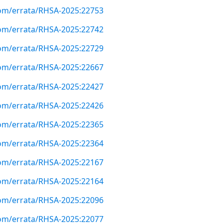
com/errata/RHSA-2025:22753
com/errata/RHSA-2025:22742
com/errata/RHSA-2025:22729
com/errata/RHSA-2025:22667
com/errata/RHSA-2025:22427
com/errata/RHSA-2025:22426
com/errata/RHSA-2025:22365
com/errata/RHSA-2025:22364
com/errata/RHSA-2025:22167
com/errata/RHSA-2025:22164
com/errata/RHSA-2025:22096
com/errata/RHSA-2025:22077