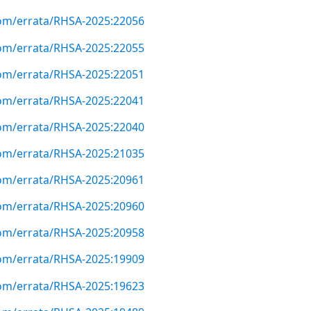
com/errata/RHSA-2025:22056
com/errata/RHSA-2025:22055
com/errata/RHSA-2025:22051
com/errata/RHSA-2025:22041
com/errata/RHSA-2025:22040
com/errata/RHSA-2025:21035
com/errata/RHSA-2025:20961
com/errata/RHSA-2025:20960
com/errata/RHSA-2025:20958
com/errata/RHSA-2025:19909
com/errata/RHSA-2025:19623