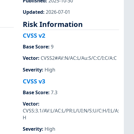
Published
:
2025-10-30
Updated
:
2026-07-01
Risk Information
CVSS v2
Base Score
:
9
Vector
:
CVSS2#AV:N/AC:L/Au:S/C:C/I:C/A:C
Severity
:
High
CVSS v3
Base Score
:
7.3
Vector
:
CVSS:3.1/AV:L/AC:L/PR:L/UI:N/S:U/C:H/I:L/A:
H
Severity
:
High