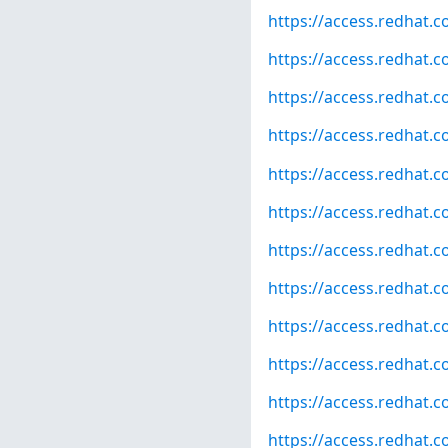
https://access.redhat.
https://access.redhat.
https://access.redhat.
https://access.redhat.
https://access.redhat.
https://access.redhat.
https://access.redhat.
https://access.redhat.
https://access.redhat.
https://access.redhat.
https://access.redhat.
https://access.redhat.