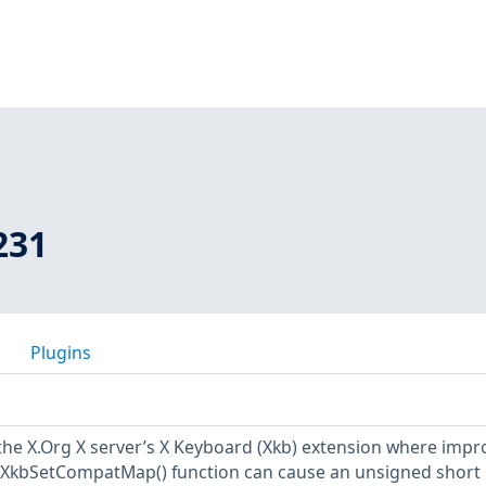
231
Plugins
n the X.Org X server’s X Keyboard (Xkb) extension where imp
 XkbSetCompatMap() function can cause an unsigned short