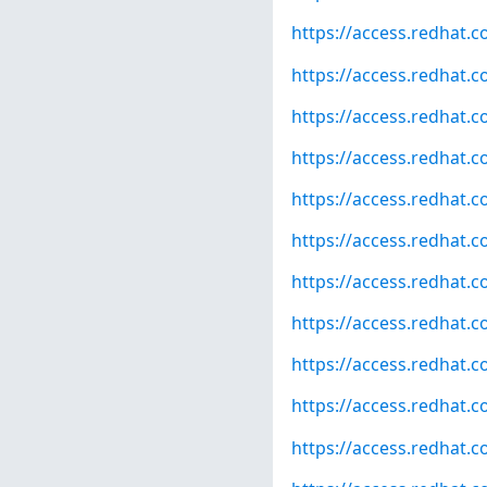
https://access.redhat.
https://access.redhat.
https://access.redhat.
https://access.redhat.
https://access.redhat.
https://access.redhat.
https://access.redhat.
https://access.redhat.
https://access.redhat.
https://access.redhat.
https://access.redhat.