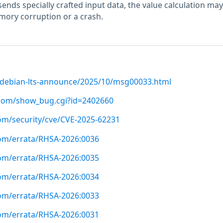
 sends specially crafted input data, the value calculation may
mory corruption or a crash.
rg/debian-lts-announce/2025/10/msg00033.html
t.com/show_bug.cgi?id=2402660
com/security/cve/CVE-2025-62231
com/errata/RHSA-2026:0036
com/errata/RHSA-2026:0035
com/errata/RHSA-2026:0034
com/errata/RHSA-2026:0033
com/errata/RHSA-2026:0031