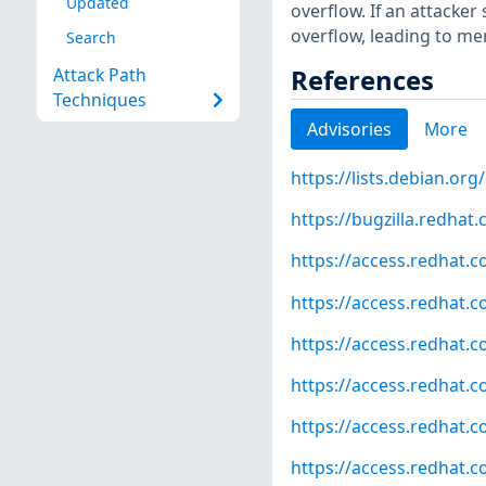
Updated
overflow. If an attacker
overflow, leading to me
Search
References
Attack Path
Techniques
Advisories
More
https://lists.debian.o
https://bugzilla.redha
https://access.redhat.
https://access.redhat.
https://access.redhat.
https://access.redhat.
https://access.redhat.
https://access.redhat.