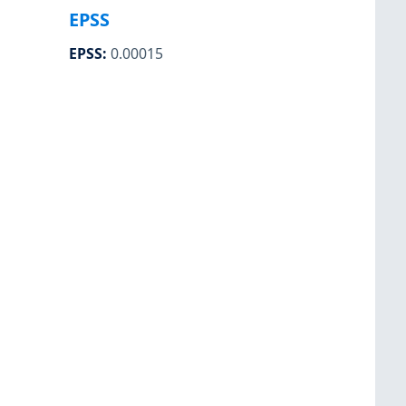
EPSS
EPSS
:
0.00015