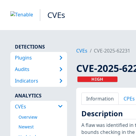
CVEs
DETECTIONS
CVEs
CVE-2025-62231
Plugins
CVE-2025-62
Audits
HIGH
Indicators
ANALYTICS
Information
CPEs
CVEs
Description
Overview
A flaw was identified i
Newest
bounds checking in the