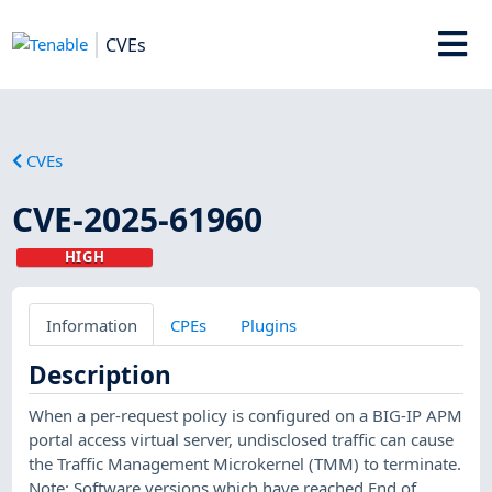
CVEs
CVEs
CVE-2025-61960
HIGH
Information
CPEs
Plugins
Description
When a per-request policy is configured on a BIG-IP APM
portal access virtual server, undisclosed traffic can cause
the Traffic Management Microkernel (TMM) to terminate.
Note: Software versions which have reached End of