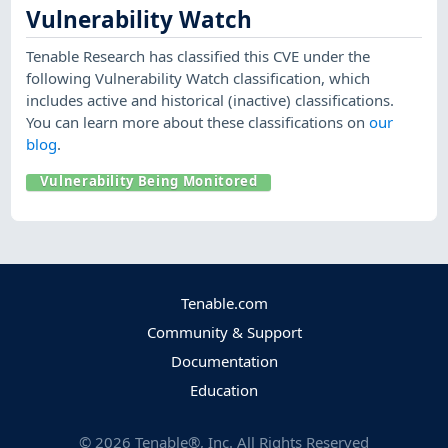
Vulnerability Watch
Tenable Research has classified this CVE under the
following Vulnerability Watch classification, which
includes active and historical (inactive) classifications.
You can learn more about these classifications on
our
blog
.
Vulnerability Being Monitored
Tenable.com
Community & Support
Documentation
Education
©
2026
Tenable®, Inc. All Rights Reserved