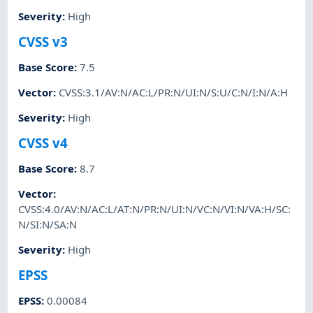
Severity
:
High
CVSS v3
Base Score
:
7.5
Vector
:
CVSS:3.1/AV:N/AC:L/PR:N/UI:N/S:U/C:N/I:N/A:H
Severity
:
High
CVSS v4
Base Score
:
8.7
Vector
:
CVSS:4.0/AV:N/AC:L/AT:N/PR:N/UI:N/VC:N/VI:N/VA:H/SC:
N/SI:N/SA:N
Severity
:
High
EPSS
EPSS
:
0.00084