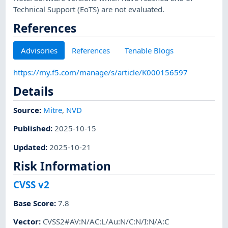
Technical Support (EoTS) are not evaluated.
References
Advisories
References
Tenable Blogs
https://my.f5.com/manage/s/article/K000156597
Details
Source:
Mitre
,
NVD
Published
:
2025-10-15
Updated
:
2025-10-21
Risk Information
CVSS v2
Base Score
:
7.8
Vector
:
CVSS2#AV:N/AC:L/Au:N/C:N/I:N/A:C