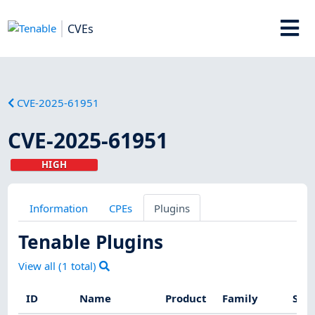
CVEs
CVE-2025-61951
CVE-2025-61951
HIGH
Information
CPEs
Plugins
Tenable Plugins
View all (
1
total)
ID
Name
Product
Family
Seve