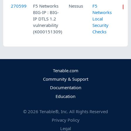
270599
F5 Networks
Nessus
F5
BIG-IP : BIG-
Networks
IP DTLS 1.2
Local
vulnerability
Security
(K000151309)
Checks
Tenable.com
Community & Support
Documentation
Education
©
2026
Tenable®, Inc. All Rights Reserved
Privacy Policy
Legal