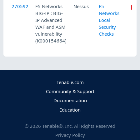
270592
F5 Networks
Nessus
F5
BIG-IP : BIG-
Networks
IP Advanced
Local
WAF and ASM
Security
vulnerability
Checks
(K000154664)
Tenable.com
Community & Support
Documentation
Education
©
2026
Tenable®, Inc. All Rights Reserved
Privacy Policy