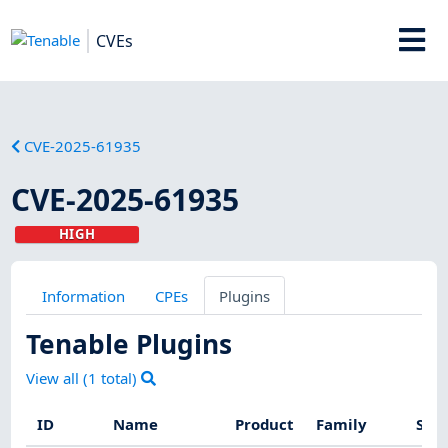
CVEs
CVE-2025-61935
CVE-2025-61935
HIGH
Information
CPEs
Plugins
Tenable Plugins
View all (
1
total)
ID
Name
Product
Family
Seve