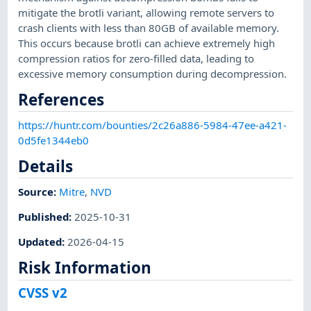
mitigate the brotli variant, allowing remote servers to
crash clients with less than 80GB of available memory.
This occurs because brotli can achieve extremely high
compression ratios for zero-filled data, leading to
excessive memory consumption during decompression.
References
https://huntr.com/bounties/2c26a886-5984-47ee-a421-
0d5fe1344eb0
Details
Source:
Mitre
,
NVD
Published
:
2025-10-31
Updated
:
2026-04-15
Risk Information
CVSS v2