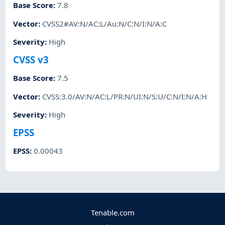
Base Score
:
7.8
Vector
:
CVSS2#AV:N/AC:L/Au:N/C:N/I:N/A:C
Severity
:
High
CVSS v3
Base Score
:
7.5
Vector
:
CVSS:3.0/AV:N/AC:L/PR:N/UI:N/S:U/C:N/I:N/A:H
Severity
:
High
EPSS
EPSS
:
0.00043
Tenable.com