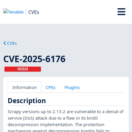
CVEs
CVEs
CVE-2025-6176
HIGH
Information
CPEs
Plugins
Description
Scrapy versions up to 2.13.2 are vulnerable to a denial of
service (DoS) attack due to a flaw in its brotli
decompression implementation. The protection
mechanism against decompression bombs fails to