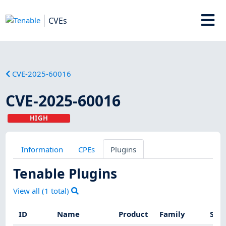
CVEs
CVE-2025-60016
CVE-2025-60016
HIGH
Information
CPEs
Plugins
Tenable Plugins
View all (
1
total)
ID
Name
Product
Family
Seve