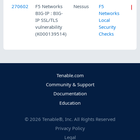
270602
F5 Networks
Nessus
F5
BIG-IP : BIG-
Networks
IP SSL/TLS
Local
vulnerability
Security
(K000139514)
Checks
Tenable.com
Community & Support
Documentation
Education
©
2026
Tenable®, Inc. All Rights Reserved
Privacy Policy
Legal