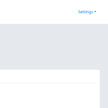
Settings