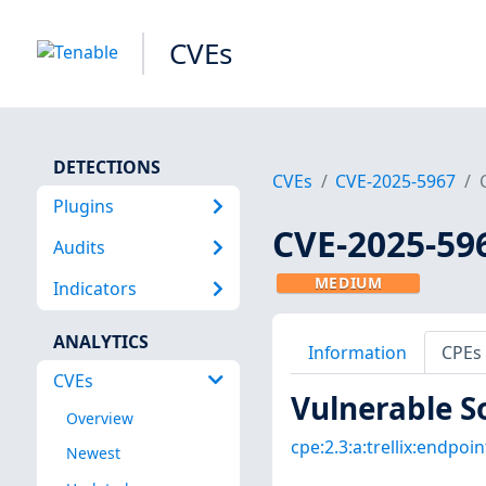
CVEs
DETECTIONS
CVEs
CVE-2025-5967
Plugins
CVE-2025-59
Audits
MEDIUM
Indicators
ANALYTICS
Information
CPEs
CVEs
Vulnerable S
Overview
cpe:2.3:a:trellix:endpoin
Newest