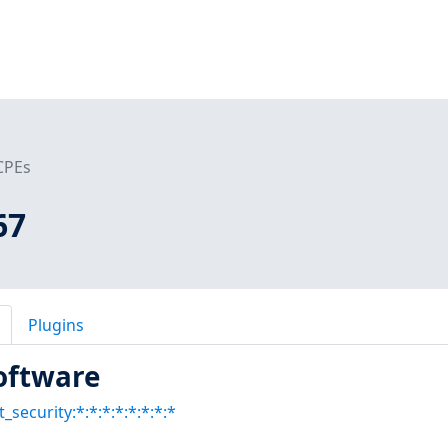
CPEs
67
Plugins
oftware
t_security:*:*:*:*:*:*:*:*