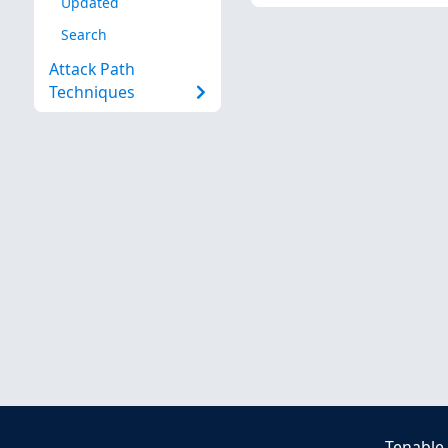
Updated
Search
Attack Path
Techniques
Tenable