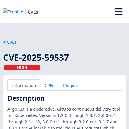
CVEs
CVEs
CVE-2025-59537
HIGH
Information
CPEs
Plugins
Description
Argo CD is a declarative, GitOps continuous delivery tool
for Kubernetes. Versions 1.2.0 through 1.8.7, 2.0.0-rc1
through 2.14.19, 3.0.0-rc1 through 3.2.0-rc1, 3.1.7 and
3.0.18 are vulnerable to malicious API requests which