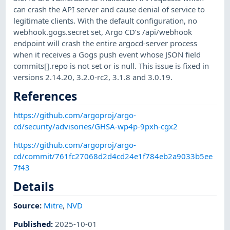
can crash the API server and cause denial of service to
legitimate clients. With the default configuration, no
webhook.gogs.secret set, Argo CD’s /api/webhook
endpoint will crash the entire argocd-server process
when it receives a Gogs push event whose JSON field
commits[].repo is not set or is null. This issue is fixed in
versions 2.14.20, 3.2.0-rc2, 3.1.8 and 3.0.19.
References
https://github.com/argoproj/argo-
cd/security/advisories/GHSA-wp4p-9pxh-cgx2
https://github.com/argoproj/argo-
cd/commit/761fc27068d2d4cd24e1f784eb2a9033b5ee
7f43
Details
Source:
Mitre
,
NVD
Published
:
2025-10-01