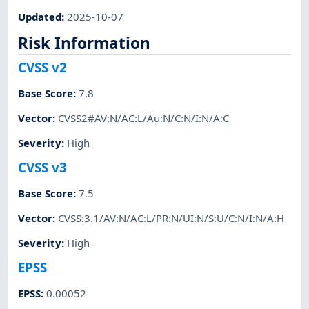
Updated
:
2025-10-07
Risk Information
CVSS v2
Base Score
:
7.8
Vector
:
CVSS2#AV:N/AC:L/Au:N/C:N/I:N/A:C
Severity
:
High
CVSS v3
Base Score
:
7.5
Vector
:
CVSS:3.1/AV:N/AC:L/PR:N/UI:N/S:U/C:N/I:N/A:H
Severity
:
High
EPSS
EPSS
:
0.00052