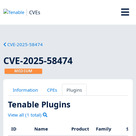
CVEs
CVE-2025-58474
CVE-2025-58474
MEDIUM
Information
CPEs
Plugins
Tenable Plugins
View all (
1
total)
ID
Name
Product
Family
Seve