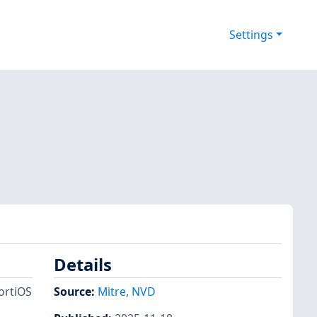
Settings
Details
FortiOS
Source:
Mitre
,
NVD