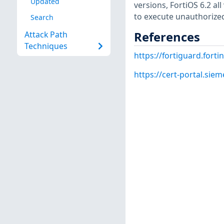
Updated
versions, FortiOS 6.2 all
to execute unauthorized
Search
References
Attack Path
Techniques
https://fortiguard.forti
https://cert-portal.si