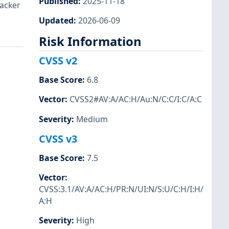
Published
:
2025-11-18
tacker
Updated
:
2026-06-09
Risk Information
CVSS v2
Base Score
:
6.8
Vector
:
CVSS2#AV:A/AC:H/Au:N/C:C/I:C/A:C
Severity
:
Medium
CVSS v3
Base Score
:
7.5
Vector
:
CVSS:3.1/AV:A/AC:H/PR:N/UI:N/S:U/C:H/I:H/
A:H
Severity
:
High