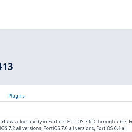
413
Plugins
rflow vulnerability in Fortinet FortiOS 7.6.0 through 7.6.3, 
OS 7.2 all versions, FortiOS 7.0 all versions, FortiOS 6.4 all