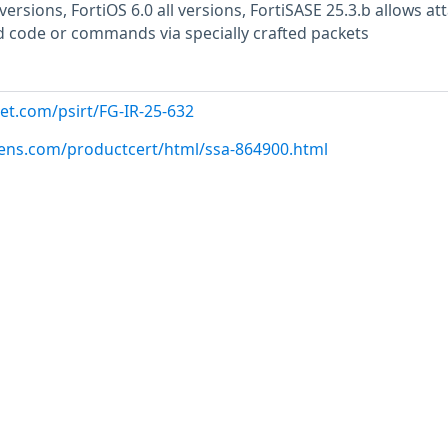
 versions, FortiOS 6.0 all versions, FortiSASE 25.3.b allows at
 code or commands via specially crafted packets
net.com/psirt/FG-IR-25-632
emens.com/productcert/html/ssa-864900.html