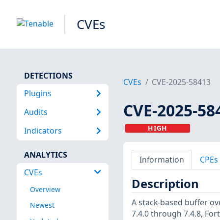
CVEs
DETECTIONS
CVEs
CVE-2025-58413
Plugins
CVE-2025-58
Audits
HIGH
Indicators
ANALYTICS
Information
CPEs
CVEs
Description
Overview
A stack-based buffer ove
Newest
7.4.0 through 7.4.8, Forti