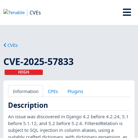
CVEs
CVEs
CVE-2025-57833
HIGH
Information
CPEs
Plugins
Description
An issue was discovered in Django 4.2 before 4.2.24, 5.1
before 5.1.12, and 5.2 before 5.2.6. FilteredRelation is
subject to SQL injection in column aliases, using a
suitably crafted dictionary, with dictionary expansion, as