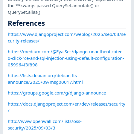
the **kwargs passed QuerySet.annotate() or
QuerySet.alias().
References
https://www.djangoproject.com/weblog/2025/sep/03/se
curity-releases/
https://medium.com/@EyalSec/django-unauthenticated-
0-click-rce-and-sql-injection-using-default-configuration-
059964f3f898
https://lists.debian.org/debian-lts-
announce/2025/09/msg00017.html
https://groups.google.com/g/django-announce
https://docs.djangoproject.com/en/dev/releases/security
/
http://www.openwall.com/lists/oss-
security/2025/09/03/3