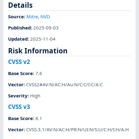
Details
Source:
Mitre
,
NVD
Published
:
2025-09-03
Updated
:
2025-11-04
Risk Information
CVSS v2
Base Score
:
7.6
Vector
:
CVSS2#AV:N/AC:H/Au:N/C:C/I:C/A:C
Severity
:
High
CVSS v3
Base Score
:
8.1
Vector
:
CVSS:3.1/AV:N/AC:H/PR:N/UI:N/S:U/C:H/I:H/A:H