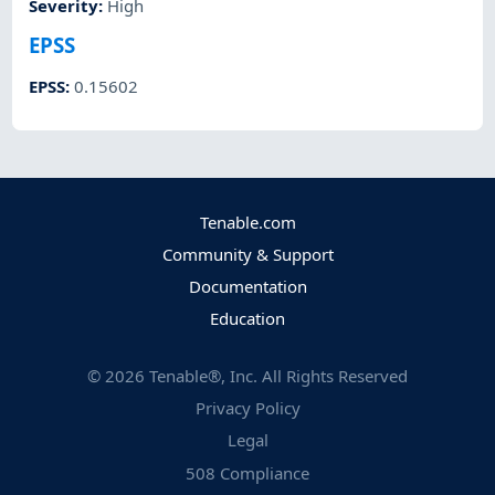
Severity
:
High
EPSS
EPSS
:
0.15602
Tenable.com
Community & Support
Documentation
Education
©
2026
Tenable®, Inc. All Rights Reserved
Privacy Policy
Legal
508 Compliance