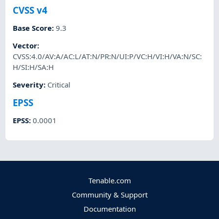
CVSS v4
Base Score
:
9.3
Vector
:
CVSS:4.0/AV:A/AC:L/AT:N/PR:N/UI:P/VC:H/VI:H/VA:N/SC:
H/SI:H/SA:H
Severity
:
Critical
EPSS
EPSS
:
0.0001
Tenable.com
Community & Support
Documentation