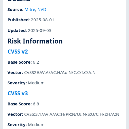
Source:
Mitre
,
NVD
Published
:
2025-08-01
Updated
:
2025-09-03
Risk Information
CVSS v2
Base Score
:
6.2
Vector
:
CVSS2#AV:A/AC:H/Au:N/C:C/I:C/A:N
Severity
:
Medium
CVSS v3
Base Score
:
6.8
Vector
:
CVSS:3.1/AV:A/AC:H/PR:N/UI:N/S:U/C:H/I:H/A:N
Severity
:
Medium