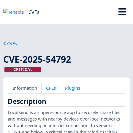
CVEs
CVEs
CVE-2025-54792
CRITICAL
Information
CPEs
Plugins
Description
LocalSend is an open-source app to securely share files
and messages with nearby devices over local networks
without needing an internet connection. In versions
1.16.1 and below, a critical Man-in-the-Middle (MitM)