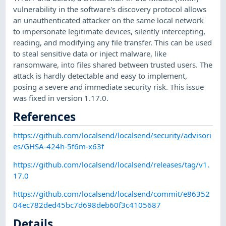
vulnerability in the software's discovery protocol allows
an unauthenticated attacker on the same local network
to impersonate legitimate devices, silently intercepting,
reading, and modifying any file transfer. This can be used
to steal sensitive data or inject malware, like
ransomware, into files shared between trusted users. The
attack is hardly detectable and easy to implement,
posing a severe and immediate security risk. This issue
was fixed in version 1.17.0.
References
https://github.com/localsend/localsend/security/advisori
es/GHSA-424h-5f6m-x63f
https://github.com/localsend/localsend/releases/tag/v1.
17.0
https://github.com/localsend/localsend/commit/e86352
04ec782ded45bc7d698deb60f3c4105687
Details