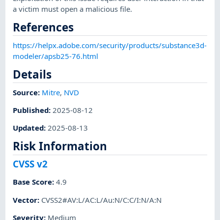
a victim must open a malicious file.
References
https://helpx.adobe.com/security/products/substance3d-
modeler/apsb25-76.html
Details
Source:
Mitre
,
NVD
Published
:
2025-08-12
Updated
:
2025-08-13
Risk Information
CVSS v2
Base Score
:
4.9
Vector
:
CVSS2#AV:L/AC:L/Au:N/C:C/I:N/A:N
Severity
:
Medium