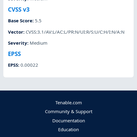
CVSS v3
Base Score
:
5.5
Vector
:
CVSS:3.1/AV:L/AC:L/PR:N/UI:R/S:U/C:H/I:N/A:N
Severity
:
Medium
EPSS
EPSS
:
0.00022
Tenable.com
Community & Support
Documentation
Education