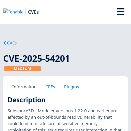
CVEs
CVEs
CVE-2025-54201
MEDIUM
Information
CPEs
Plugins
Description
Substance3D - Modeler versions 1.22.0 and earlier are
affected by an out-of-bounds read vulnerability that
could lead to disclosure of sensitive memory.
Exploitation of this issue requires user interaction in that