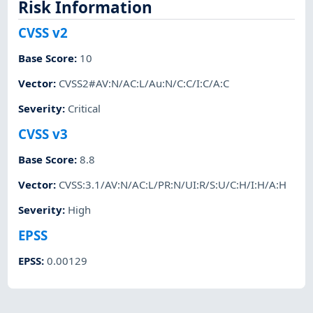
Risk Information
CVSS v2
Base Score
:
10
Vector
:
CVSS2#AV:N/AC:L/Au:N/C:C/I:C/A:C
Severity
:
Critical
CVSS v3
Base Score
:
8.8
Vector
:
CVSS:3.1/AV:N/AC:L/PR:N/UI:R/S:U/C:H/I:H/A:H
Severity
:
High
EPSS
EPSS
:
0.00129