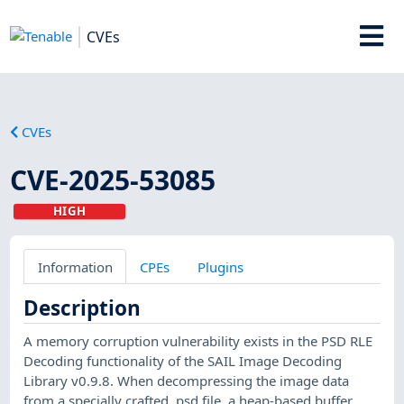
CVEs
CVEs
CVE-2025-53085
HIGH
Information
CPEs
Plugins
Description
A memory corruption vulnerability exists in the PSD RLE
Decoding functionality of the SAIL Image Decoding
Library v0.9.8. When decompressing the image data
from a specially crafted .psd file, a heap-based buffer