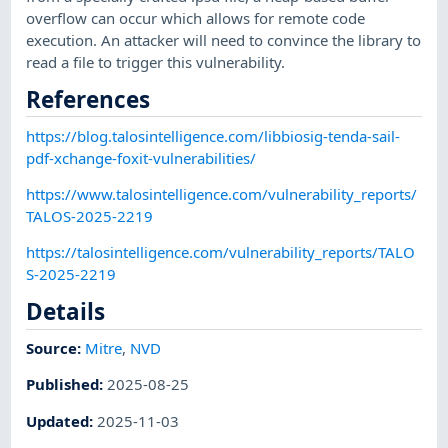
overflow can occur which allows for remote code
execution. An attacker will need to convince the library to
read a file to trigger this vulnerability.
References
https://blog.talosintelligence.com/libbiosig-tenda-sail-
pdf-xchange-foxit-vulnerabilities/
https://www.talosintelligence.com/vulnerability_reports/
TALOS-2025-2219
https://talosintelligence.com/vulnerability_reports/TALO
S-2025-2219
Details
Source:
Mitre
,
NVD
Published
:
2025-08-25
Updated
:
2025-11-03