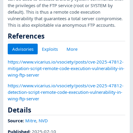
the privileges of the FTP service (root or SYSTEM by
default). This is thus a remote code execution
vulnerability that guarantees a total server compromise.
This is also exploitable via anonymous FTP accounts.
References
Advisories
Exploits
More
https://www.vicarius.io/vsociety/posts/cve-2025-47812-
mitigation-script-remote-code-execution-vulnerability-in-
wing-ftp-server
https://www.vicarius.io/vsociety/posts/cve-2025-47812-
detection-script-remote-code-execution-vulnerability-in-
wing-ftp-server
Details
Source:
Mitre
,
NVD
Published
:
2025-07-10