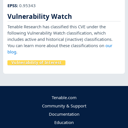
EPSS
:
0.95343
Vulnerability Watch
Tenable Research has classified this CVE under the
following Vulnerability Watch classification, which
includes active and historical (inactive) classifications.
You can learn more about these classifications on
our
blog
.
Vulnerability of Interest
Tenable.com
Community & Support
Documentation
Education