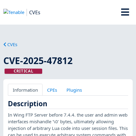
CVEs
CVEs
CVE-2025-47812
CRITICAL
Information
CPEs
Plugins
Description
In Wing FTP Server before 7.4.4. the user and admin web
interfaces mishandle '\0' bytes, ultimately allowing
injection of arbitrary Lua code into user session files. This
can be used to execute arbitrary system commands with