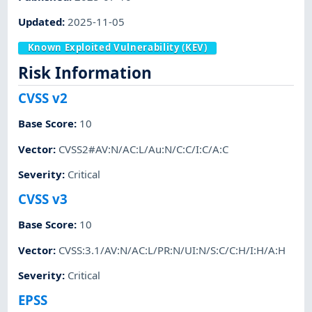
Updated
:
2025-11-05
Known Exploited Vulnerability (KEV)
Risk Information
CVSS v2
Base Score
:
10
Vector
:
CVSS2#AV:N/AC:L/Au:N/C:C/I:C/A:C
Severity
:
Critical
CVSS v3
Base Score
:
10
Vector
:
CVSS:3.1/AV:N/AC:L/PR:N/UI:N/S:C/C:H/I:H/A:H
Severity
:
Critical
EPSS