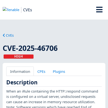
CVEs
CVEs
CVE-2025-46706
HIGH
Information
CPEs
Plugins
Description
When an iRule containing the HTTP::respond command
is configured on a virtual server, undisclosed requests
can cause an increase in memory resource utilization.
Note: Software versions which have reached End of