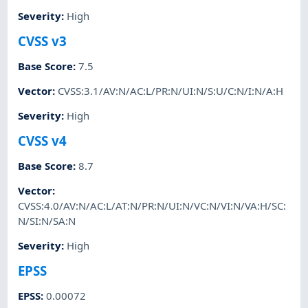
Severity
:
High
CVSS v3
Base Score
:
7.5
Vector
:
CVSS:3.1/AV:N/AC:L/PR:N/UI:N/S:U/C:N/I:N/A:H
Severity
:
High
CVSS v4
Base Score
:
8.7
Vector
:
CVSS:4.0/AV:N/AC:L/AT:N/PR:N/UI:N/VC:N/VI:N/VA:H/SC:
N/SI:N/SA:N
Severity
:
High
EPSS
EPSS
:
0.00072