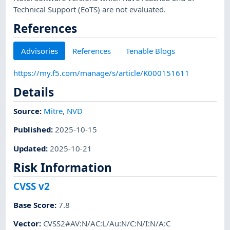
Technical Support (EoTS) are not evaluated.
References
Advisories
References
Tenable Blogs
https://my.f5.com/manage/s/article/K000151611
Details
Source:
Mitre
,
NVD
Published
:
2025-10-15
Updated
:
2025-10-21
Risk Information
CVSS v2
Base Score
:
7.8
Vector
:
CVSS2#AV:N/AC:L/Au:N/C:N/I:N/A:C