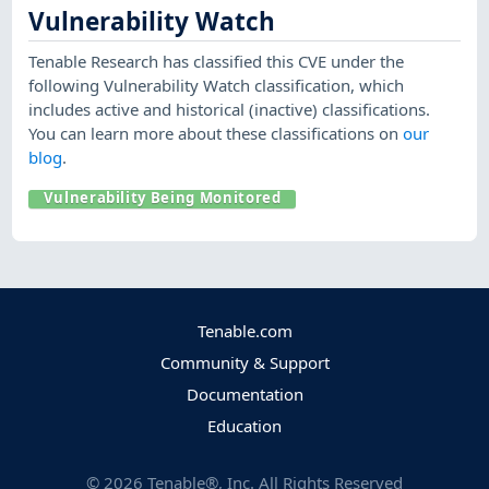
Vulnerability Watch
Tenable Research has classified this CVE under the
following Vulnerability Watch classification, which
includes active and historical (inactive) classifications.
You can learn more about these classifications on
our
blog
.
Vulnerability Being Monitored
Tenable.com
Community & Support
Documentation
Education
©
2026
Tenable®, Inc. All Rights Reserved