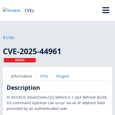
CVEs
CVEs
CVE-2025-44961
HIGH
Information
CPEs
Plugins
Description
In RUCKUS SmartZone (SZ) before 6.1.2p3 Refresh Build,
OS command injection can occur via an IP address field
provided by an authenticated user.