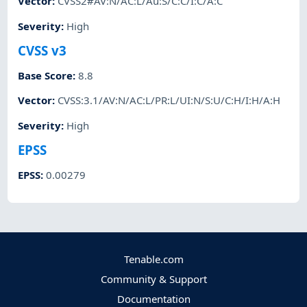
Vector
:
CVSS2#AV:N/AC:L/Au:S/C:C/I:C/A:C
Severity
:
High
CVSS v3
Base Score
:
8.8
Vector
:
CVSS:3.1/AV:N/AC:L/PR:L/UI:N/S:U/C:H/I:H/A:H
Severity
:
High
EPSS
EPSS
:
0.00279
Tenable.com
Community & Support
Documentation