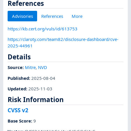
References
Advisories
References
More
https://kb.cert.org/vuls/id/613753
https://claroty.com/team82/disclosure-dashboard/cve-
2025-44961
Details
Source:
Mitre
,
NVD
Published
:
2025-08-04
Updated
:
2025-11-03
Risk Information
CVSS v2
Base Score
:
9